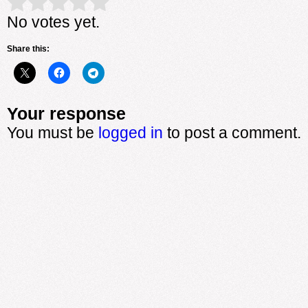
Rate this item:
Submit Rating
No votes yet.
Share this:
Your response
You must be
logged in
to post a comment.