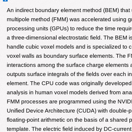
An indirect boundary element method (BEM) that 
multipole method (FMM) was accelerated using g
processing units (GPUs) to reduce the time requir
a three-dimensional electrostatic field. The BEM i
handle cubic voxel models and is specialized to 
voxel walls as boundary surface elements. The 
interactions among the surface charge elements a
outputs surface integrals of the fields over each i
element. The CPU code was originally developed f
analysis in human voxel models derived from ana
FMM processes are programmed using the NVID
Unified Device Architecture (CUDA) with double-p
floating-point arithmetic on the basis of a share
template. The electric field induced by DC-current