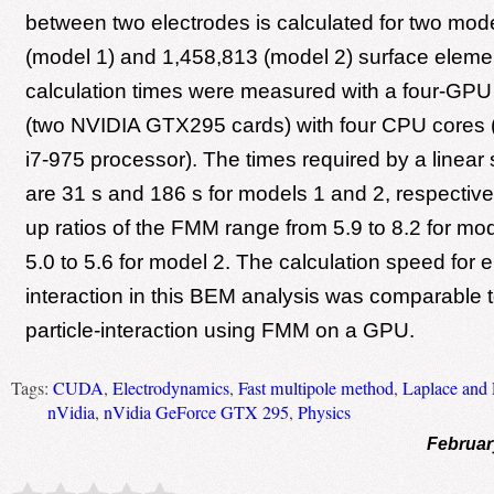
between two electrodes is calculated for two mod
(model 1) and 1,458,813 (model 2) surface eleme
calculation times were measured with a four-GPU 
(two NVIDIA GTX295 cards) with four CPU cores (
i7-975 processor). The times required by a linear
are 31 s and 186 s for models 1 and 2, respectiv
up ratios of the FMM range from 5.9 to 8.2 for mo
5.0 to 5.6 for model 2. The calculation speed for 
interaction in this BEM analysis was comparable to
particle-interaction using FMM on a GPU.
Tags:
CUDA
,
Electrodynamics
,
Fast multipole method
,
Laplace and 
nVidia
,
nVidia GeForce GTX 295
,
Physics
Februar