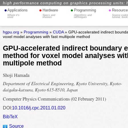
high performance computing on graphics processing units: 
•
•
•
•
Applications
Hardware
Programming
Resource
Where it's
Specs and
Algorithms and
Source codes
used
reviews
techniques
tutorial, book
hgpu.org
»
Programming
»
CUDA
» GPU-accelerated indirect bounda
voxel model analyses with fast multipole method
GPU-accelerated indirect boundary 
method for voxel model analyses wit
multipole method
Shoji Hamada
Department of Electrical Engineering, Kyoto University, Kyoto-
daigaku-katsura, Kyoto 615-8510, Japan
Computer Physics Communications (02 February 2011)
DOI:
10.1016/j.cpc.2011.01.020
BibTeX
Source