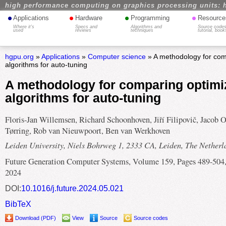
high performance computing on graphics processing units: 
•
•
•
•
Applications
Hardware
Programming
Resource
Where it's
Specs and
Algorithms and
Source codes
used
reviews
techniques
tutorial, book
hgpu.org
»
Applications
»
Computer science
» A methodology for com
algorithms for auto-tuning
A methodology for comparing optimi
algorithms for auto-tuning
Floris-Jan Willemsen, Richard Schoonhoven, Jiří Filipovič, Jacob O
Tørring, Rob van Nieuwpoort, Ben van Werkhoven
Leiden University, Niels Bohrweg 1, 2333 CA, Leiden, The Netherl
Future Generation Computer Systems, Volume 159, Pages 489-504
2024
DOI:
10.1016/j.future.2024.05.021
BibTeX
Download (PDF)
View
Source
Source codes