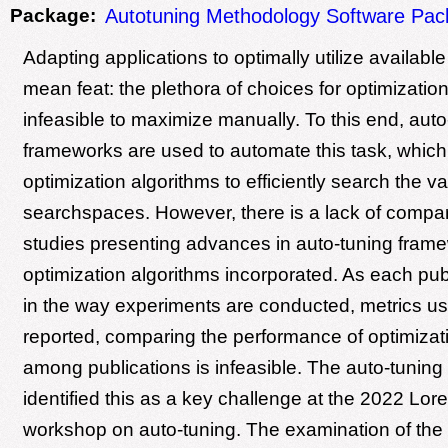
Package:
Autotuning Methodology Software Pa
Adapting applications to optimally utilize availabl
mean feat: the plethora of choices for optimizatio
infeasible to maximize manually. To this end, auto
frameworks are used to automate this task, which 
optimization algorithms to efficiently search the va
searchspaces. However, there is a lack of compara
studies presenting advances in auto-tuning fram
optimization algorithms incorporated. As each pub
in the way experiments are conducted, metrics us
reported, comparing the performance of optimizat
among publications is infeasible. The auto-tunin
identified this as a key challenge at the 2022 Lor
workshop on auto-tuning. The examination of the c