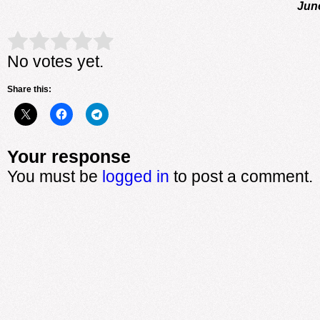
Jun
Rate this item:
Submit Rating
No votes yet.
Share this:
Your response
You must be
logged in
to post a comment.