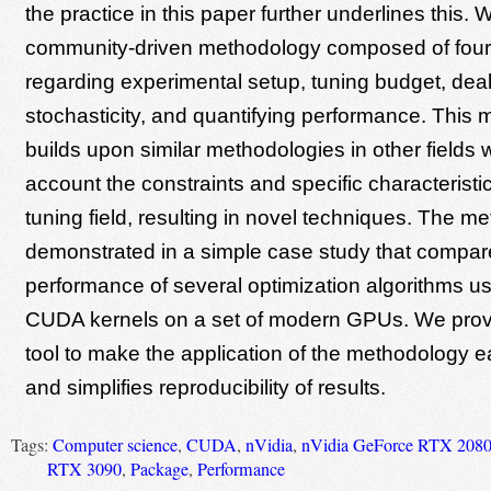
the practice in this paper further underlines this.
community-driven methodology composed of four
regarding experimental setup, tuning budget, deal
stochasticity, and quantifying performance. This
builds upon similar methodologies in other fields w
account the constraints and specific characteristic
tuning field, resulting in novel techniques. The m
demonstrated in a simple case study that compar
performance of several optimization algorithms u
CUDA kernels on a set of modern GPUs. We prov
tool to make the application of the methodology e
and simplifies reproducibility of results.
Tags:
Computer science
,
CUDA
,
nVidia
,
nVidia GeForce RTX 2080
RTX 3090
,
Package
,
Performance