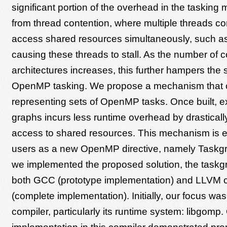
significant portion of the overhead in the tasking
from thread contention, where multiple threads c
access shared resources simultaneously, such a
causing these threads to stall. As the number of 
architectures increases, this further hampers the sc
OpenMP tasking. We propose a mechanism that 
representing sets of OpenMP tasks. Once built, 
graphs incurs less runtime overhead by drasticall
access to shared resources. This mechanism is e
users as a new OpenMP directive, namely Taskgr
we implemented the proposed solution, the taskgra
both GCC (prototype implementation) and LLVM 
(complete implementation). Initially, our focus w
compiler, particularly its runtime system: libgomp.