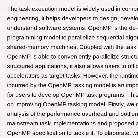
The task execution model is widely used in comp
engineering, it helps developers to design, devel
understand software systems. OpenMP is the de-
programming model to parallelize sequential algo
shared-memory machines. Coupled with the task pa
OpenMP is able to conveniently parallelize struct
structured applications, it also allows users to off
accelerators as target tasks. However, the runti
incurred by the OpenMP tasking model is an impo
for users to develop OpenMP task programs. Thi
on improving OpenMP tasking model. Firstly, we c
analysis of the performance overhead and bottlen
mainstream task implementations and proposed a 
OpenMP specification to tackle it. To elaborate, w