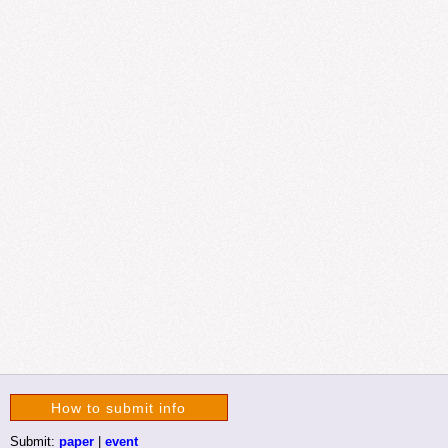
How to submit info
Submit:
paper
|
event