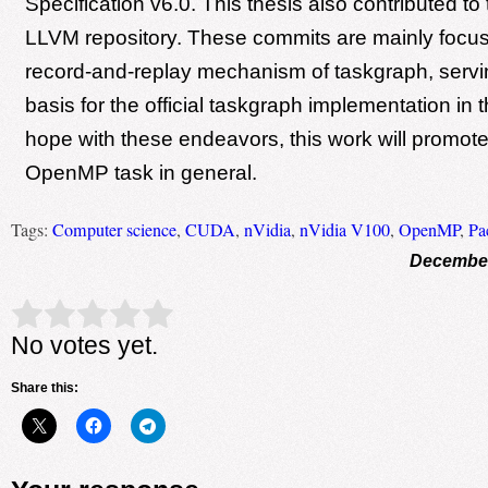
Specification v6.0. This thesis also contributed t
LLVM repository. These commits are mainly focu
record-and-replay mechanism of taskgraph, servi
basis for the official taskgraph implementation i
hope with these endeavors, this work will promote
OpenMP task in general.
Tags:
Computer science
,
CUDA
,
nVidia
,
nVidia V100
,
OpenMP
,
Pa
December
Rate this item:
Submit Rating
No votes yet.
Share this: