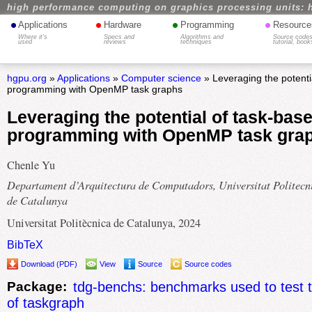
high performance computing on graphics processing units: 
•
•
•
•
Applications
Hardware
Programming
Resource
Where it's
Specs and
Algorithms and
Source codes
used
reviews
techniques
tutorial, book
hgpu.org
»
Applications
»
Computer science
» Leveraging the potenti
programming with OpenMP task graphs
Leveraging the potential of task-bas
programming with OpenMP task gra
Chenle Yu
Departament d’Arquitectura de Computadors, Universitat Politecn
de Catalunya
Universitat Politècnica de Catalunya, 2024
BibTeX
Download (PDF)
View
Source
Source codes
Package:
tdg-benchs: benchmarks used to test 
of taskgraph