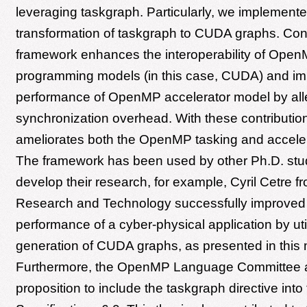
leveraging taskgraph. Particularly, we implemente
transformation of taskgraph to CUDA graphs. Con
framework enhances the interoperability of Open
programming models (in this case, CUDA) and im
performance of OpenMP accelerator model by alle
synchronization overhead. With these contributions
ameliorates both the OpenMP tasking and accele
The framework has been used by other Ph.D. stu
develop their research, for example, Cyril Cetre f
Research and Technology successfully improved
performance of a cyber-physical application by util
generation of CUDA graphs, as presented in this 
Furthermore, the OpenMP Language Committee 
proposition to include the taskgraph directive in