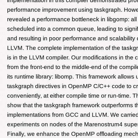
implementation in this compiler demonstrated pro
performance improvement using taskgraph. Howeve
revealed a performance bottleneck in libgomp: all
scheduled into a common queue, leading to signif
and resulting in poor performance and scalability
LLVM. The complete implementation of the taskg
is in the LLVM compiler. Our modifications in the 
from the front-end to the middle-end of the compiler
its runtime library: libomp. This framework allows 
taskgraph directives in OpenMP C/C++ code to c
conveniently, at either compile time or run-time. 
show that the taskgraph framework outperforms th
implementations from GCC and LLVM. We carried
experiments on nodes of the Marenostrum4 supe
Finally, we enhance the OpenMP offloading mec