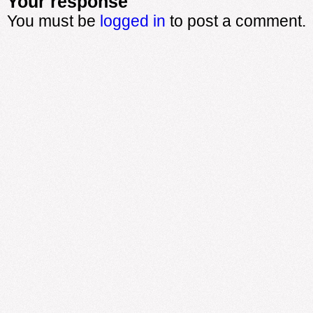
Your response
You must be
logged in
to post a comment.