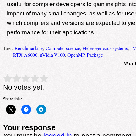
useful for compiler developers to gain insights into
impact of many small changes, as well as for user
which compilers and versions are expected to yie
performance for their applications.
Tags:
Benchmarking
,
Computer science
,
Heterogeneous systems
,
nV
RTX A6000
,
nVidia V100
,
OpenMP
,
Package
March
Rate this item:
Submit Rating
No votes yet.
Share this:
Your response