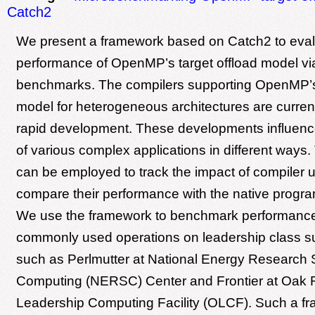
Catch2
We present a framework based on Catch2 to eva
performance of OpenMP’s target offload model vi
benchmarks. The compilers supporting OpenMP’s 
model for heterogeneous architectures are curren
rapid development. These developments influen
of various complex applications in different ways
can be employed to track the impact of compiler
compare their performance with the native progr
We use the framework to benchmark performance
commonly used operations on leadership class 
such as Perlmutter at National Energy Research S
Computing (NERSC) Center and Frontier at Oak 
Leadership Computing Facility (OLCF). Such a fr