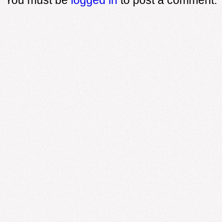
You must be
logged in
to post a comment.