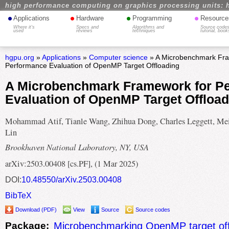
high performance computing on graphics processing units: 
•
•
•
•
Applications
Hardware
Programming
Resource
Where it's
Specs and
Algorithms and
Source codes
used
reviews
techniques
tutorial, book
hgpu.org
»
Applications
»
Computer science
» A Microbenchmark Fra
Performance Evaluation of OpenMP Target Offloading
A Microbenchmark Framework for P
Evaluation of OpenMP Target Offload
Mohammad Atif, Tianle Wang, Zhihua Dong, Charles Leggett, Me
Lin
Brookhaven National Laboratory, NY, USA
arXiv:2503.00408 [cs.PF], (1 Mar 2025)
DOI:
10.48550/arXiv.2503.00408
BibTeX
Download (PDF)
View
Source
Source codes
Package:
Microbenchmarking OpenMP target off