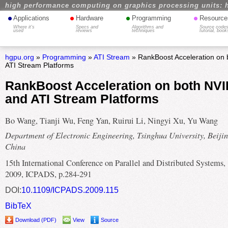
high performance computing on graphics processing units: 
•
•
•
•
Applications
Hardware
Programming
Resource
Where it's
Specs and
Algorithms and
Source codes
used
reviews
techniques
tutorial, book
hgpu.org
»
Programming
»
ATI Stream
» RankBoost Acceleration on
ATI Stream Platforms
RankBoost Acceleration on both NV
and ATI Stream Platforms
Bo Wang, Tianji Wu, Feng Yan, Ruirui Li, Ningyi Xu, Yu Wang
Department of Electronic Engineering, Tsinghua University, Beijin
China
15th International Conference on Parallel and Distributed Systems,
2009, ICPADS, p.284-291
DOI:
10.1109/ICPADS.2009.115
BibTeX
Download (PDF)
View
Source