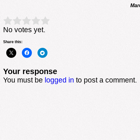
Mar
Rate this item:
Submit Rating
No votes yet.
Share this:
Your response
You must be
logged in
to post a comment.