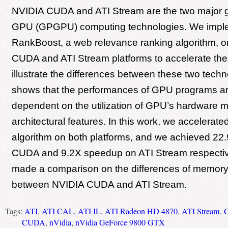
NVIDIA CUDA and ATI Stream are the two major 
GPU (GPGPU) computing technologies. We impl
RankBoost, a web relevance ranking algorithm, 
CUDA and ATI Stream platforms to accelerate the
illustrate the differences between these two techno
shows that the performances of GPU programs ar
dependent on the utilization of GPU’s hardware
architectural features. In this work, we accelera
algorithm on both platforms, and we achieved 2
CUDA and 9.2X speedup on ATI Stream respectiv
made a comparison on the differences of memory 
between NVIDIA CUDA and ATI Stream.
Tags:
ATI
,
ATI CAL
,
ATI IL
,
ATI Radeon HD 4870
,
ATI Stream
,
C
CUDA
,
nVidia
,
nVidia GeForce 9800 GTX