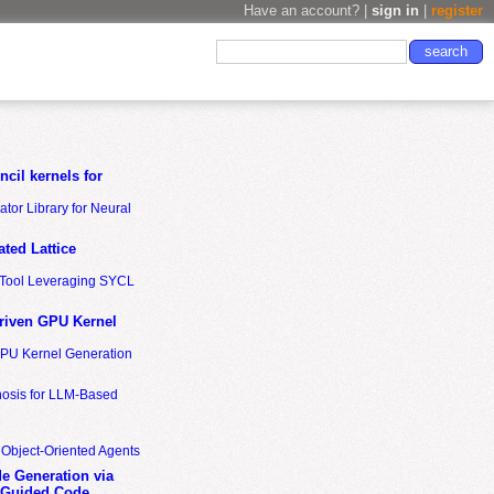
Have an account? |
sign in
|
register
cil kernels for
tor Library for Neural
ted Lattice
n Tool Leveraging SYCL
riven GPU Kernel
GPU Kernel Generation
nosis for LLM-Based
 Object-Oriented Agents
de Generation via
-Guided Code