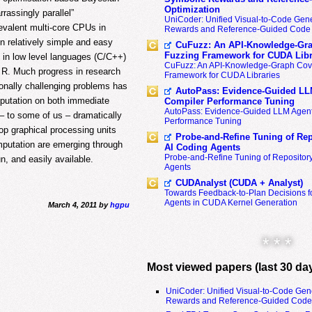
Optimization
rassingly parallel”
UniCoder: Unified Visual-to-Code Gene
revalent multi-core CPUs in
Rewards and Reference-Guided Code 
n relatively simple and easy
CuFuzz: An API-Knowledge-Gra
Fuzzing Framework for CUDA Libr
 in low level languages (C/C++)
CuFuzz: An API-Knowledge-Graph Cov
b R. Much progress in research
Framework for CUDA Libraries
onally challenging problems has
AutoPass: Evidence-Guided LL
mputation on both immediate
Compiler Performance Tuning
AutoPass: Evidence-Guided LLM Agent
– to some of us – dramatically
Performance Tuning
op graphical processing units
Probe-and-Refine Tuning of Rep
mputation are emerging through
AI Coding Agents
Probe-and-Refine Tuning of Repositor
, and easily available.
Agents
CUDAnalyst (CUDA + Analyst)
Towards Feedback-to-Plan Decisions f
Agents in CUDA Kernel Generation
March 4, 2011 by
hgpu
* * *
Most viewed papers (last 30 da
UniCoder: Unified Visual-to-Code Gen
Rewards and Reference-Guided Code 