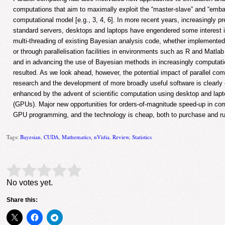
computations that aim to maximally exploit the “master-slave” and “embar
computational model [e.g., 3, 4, 6]. In more recent years, increasingly p
standard servers, desktops and laptops have engendered some interest i
multi-threading of existing Bayesian analysis code, whether implemented
or through parallelisation facilities in environments such as R and Matla
and in advancing the use of Bayesian methods in increasingly computati
resulted. As we look ahead, however, the potential impact of parallel co
research and the development of more broadly useful software is clearly 
enhanced by the advent of scientific computation using desktop and lapt
(GPUs). Major new opportunities for orders-of-magnitude speed-up in co
GPU programming, and the technology is cheap, both to purchase and run
Tags:
Bayesian
,
CUDA
,
Mathematics
,
nVidia
,
Review
,
Statistics
Rate this item:
Submit Rating
No votes yet.
Share this: