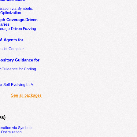
ration via Symbolic
Optimization
ph Coverage-Driven
aries
erage-Driven Fuzzing
M Agents for
s for Compiler
ository Guidance for
y Guidance for Coding
or Self-Evolving LLM
See all packages
ys)
eration via Symbolic
Optimization