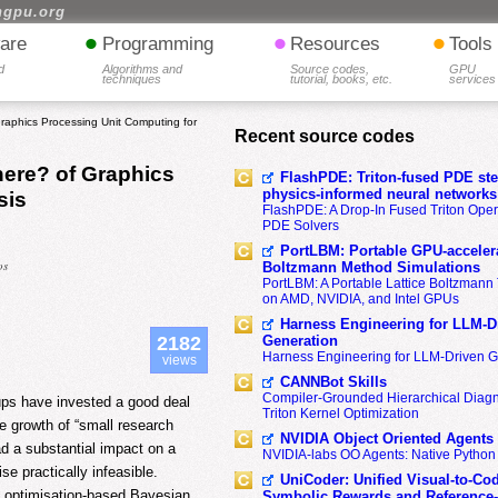
hgpu.org
•
•
•
are
Programming
Resources
Tools
d
Algorithms and
Source codes,
GPU
techniques
tutorial, books, etc.
services
phics Processing Unit Computing for
Recent source codes
ere? of Graphics
FlashPDE: Triton-fused PDE sten
physics-informed neural networks
sis
FlashPDE: A Drop-In Fused Triton Opera
PDE Solvers
PortLBM: Portable GPU-accelera
os
Boltzmann Method Simulations
PortLBM: A Portable Lattice Boltzman
on AMD, NVIDIA, and Intel GPUs
Harness Engineering for LLM-D
Generation
2182
Harness Engineering for LLM-Driven 
views
CANNBot Skills
Compiler-Grounded Hierarchical Diag
ups have invested a good deal
Triton Kernel Optimization
he growth of “small research
NVIDIA Object Oriented Agents
had a substantial impact on a
NVIDIA-labs OO Agents: Native Python
e practically infeasible.
UniCoder: Unified Visual-to-Co
d optimisation-based Bayesian
Symbolic Rewards and Reference