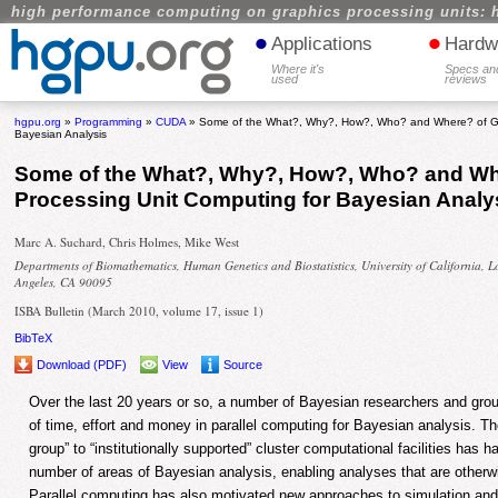
high performance computing on graphics processing units: 
•
•
Applications
Hardw
Where it's
Specs an
used
reviews
hgpu.org
»
Programming
»
CUDA
» Some of the What?, Why?, How?, Who? and Where? of Gra
Bayesian Analysis
Some of the What?, Why?, How?, Who? and Wh
Processing Unit Computing for Bayesian Analy
Marc A. Suchard, Chris Holmes, Mike West
Departments of Biomathematics, Human Genetics and Biostatistics, University of California, L
Angeles, CA 90095
ISBA Bulletin (March 2010, volume 17, issue 1)
BibTeX
Download (PDF)
View
Source
Over the last 20 years or so, a number of Bayesian researchers and gro
of time, effort and money in parallel computing for Bayesian analysis. T
group” to “institutionally supported” cluster computational facilities has 
number of areas of Bayesian analysis, enabling analyses that are otherwis
Parallel computing has also motivated new approaches to simulation an