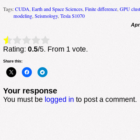
Tags:
CUDA
,
Earth and Space Sciences
,
Finite difference
,
GPU clust
modeling
,
Seismology
,
Tesla S1070
Apr
Rate this item:
Submit Rating
Rating:
0.5
/5. From 1 vote.
Share this:
Your response
You must be
logged in
to post a comment.