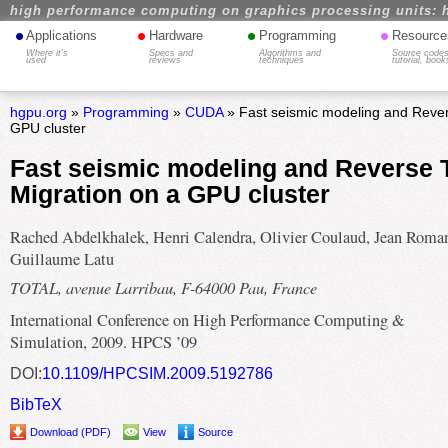
high performance computing on graphics processing units: 
•
•
•
•
Applications
Hardware
Programming
Resource
Where it's
Specs and
Algorithms and
Source codes
used
reviews
techniques
tutorial, book
hgpu.org
»
Programming
»
CUDA
» Fast seismic modeling and Rever
GPU cluster
Fast seismic modeling and Reverse 
Migration on a GPU cluster
Rached Abdelkhalek, Henri Calendra, Olivier Coulaud, Jean Roma
Guillaume Latu
TOTAL, avenue Larribau, F-64000 Pau, France
International Conference on High Performance Computing &
Simulation, 2009. HPCS ’09
DOI:
10.1109/HPCSIM.2009.5192786
BibTeX
Download (PDF)
View
Source