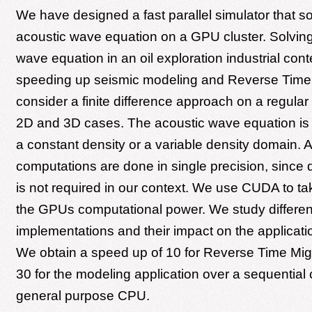
We have designed a fast parallel simulator that s
acoustic wave equation on a GPU cluster. Solving
wave equation in an oil exploration industrial cont
speeding up seismic modeling and Reverse Time
consider a finite difference approach on a regular
2D and 3D cases. The acoustic wave equation is s
a constant density or a variable density domain. Al
computations are done in single precision, since 
is not required in our context. We use CUDA to t
the GPUs computational power. We study differen
implementations and their impact on the applicat
We obtain a speed up of 10 for Reverse Time Mig
30 for the modeling application over a sequential
general purpose CPU.