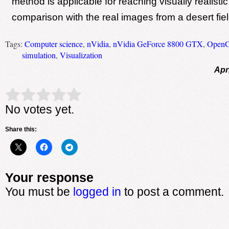
method is applicable for reaching visually realisti
comparison with the real images from a desert fiel
Tags:
Computer science
,
nVidia
,
nVidia GeForce 8800 GTX
,
Open
simulation
,
Visualization
Apr
Rate this item:
Submit Rating
No votes yet.
Share this:
Your response
You must be
logged in
to post a comment.