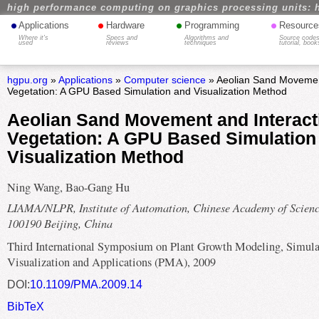
high performance computing on graphics processing units: 
•
•
•
•
Applications
Hardware
Programming
Resource
Where it's
Specs and
Algorithms and
Source codes
used
reviews
techniques
tutorial, book
hgpu.org
»
Applications
»
Computer science
» Aeolian Sand Movement
Vegetation: A GPU Based Simulation and Visualization Method
Aeolian Sand Movement and Interact
Vegetation: A GPU Based Simulation
Visualization Method
Ning Wang, Bao-Gang Hu
LIAMA/NLPR, Institute of Automation, Chinese Academy of Scienc
100190 Beijing, China
Third International Symposium on Plant Growth Modeling, Simula
Visualization and Applications (PMA), 2009
DOI:
10.1109/PMA.2009.14
BibTeX