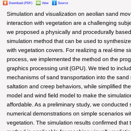
Download (PDF)
View
Source
Simulation and visualization on aeolian sand mov
interaction with vegetation are a challenging subjec
we proposed a physically and procedurally base
simulation method that can be used to synthesize
with vegetation covers. For realizing a real-time s
process, we implemented the method on the pro
graphics processing unit (GPU). We tried to includ
mechanisms of sand transportation into the sand
saltation and creep behaviors, while simplified th
model and wind field model to make the simulatio
affordable. As a preliminary study, we conducted 
numerical demonstrations on simple scenarios wit
vegetation. The simulation results confirmed that