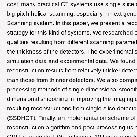
cost, many practical CT systems use single slice
big-pitch helical scanning, especially in next ge
Scanning system. In this paper, we present a reco
strategy for this kind of systems. We researched 
qualities resulting from different scanning paramet
the thickness of the detectors. The experimental s
simulation data and experimental data. We found 
reconstruction results from relatively thicker detec
than those from thinner detectors. We also compa
processing methods of single dimensional smooth
dimensional smoothing in improving the imaging q
resulting reconstructions from single-slice-detecto
(SSDHCT). Finally, an implementation scheme of 
reconstruction algorithm and post-processing usin
GPU is presented. We achieve a 10 times speed