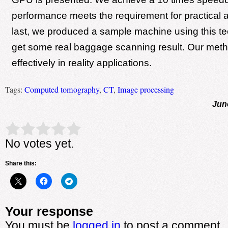
performance meets the requirement for practical a
last, we produced a sample machine using this t
get some real baggage scanning result. Our met
effectively in reality applications.
Tags:
Computed tomography
,
CT
,
Image processing
Jun
Rate this item:
Submit Rating
No votes yet.
Share this:
Your response
You must be
logged in
to post a comment.