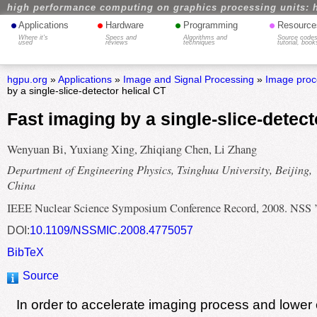
high performance computing on graphics processing units: 
•
•
•
•
Applications
Hardware
Programming
Resource
Where it's
Specs and
Algorithms and
Source codes
used
reviews
techniques
tutorial, book
hgpu.org
»
Applications
»
Image and Signal Processing
»
Image proc
by a single-slice-detector helical CT
Fast imaging by a single-slice-detect
Wenyuan Bi, Yuxiang Xing, Zhiqiang Chen, Li Zhang
Department of Engineering Physics, Tsinghua University, Beijing,
China
IEEE Nuclear Science Symposium Conference Record, 2008. NSS 
DOI:
10.1109/NSSMIC.2008.4775057
BibTeX
Source
In order to accelerate imaging process and lower