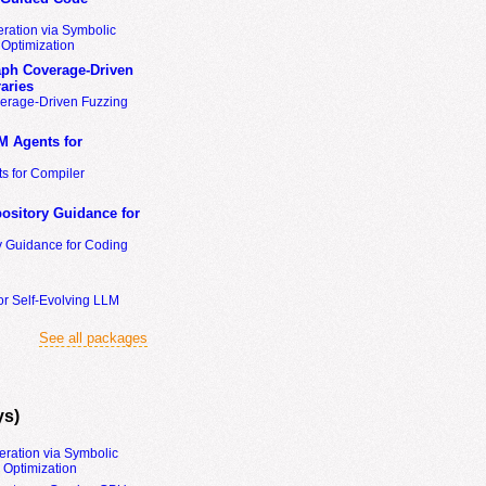
ration via Symbolic
Optimization
ph Coverage-Driven
aries
erage-Driven Fuzzing
M Agents for
s for Compiler
ository Guidance for
y Guidance for Coding
or Self-Evolving LLM
See all packages
ys)
eration via Symbolic
Optimization