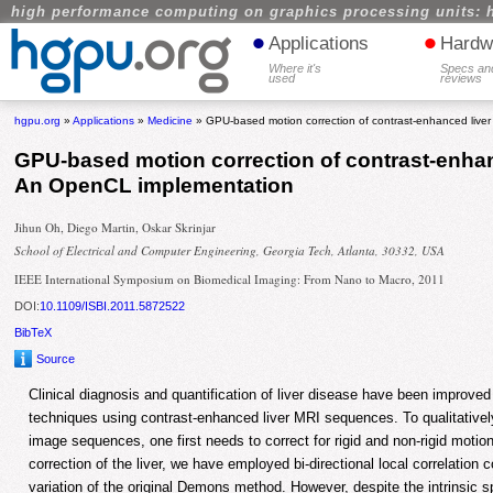
high performance computing on graphics processing units: 
•
•
Applications
Hardw
Where it's
Specs an
used
reviews
hgpu.org
»
Applications
»
Medicine
» GPU-based motion correction of contrast-enhanced live
GPU-based motion correction of contrast-enhan
An OpenCL implementation
Jihun Oh, Diego Martin, Oskar Skrinjar
School of Electrical and Computer Engineering, Georgia Tech, Atlanta, 30332, USA
IEEE International Symposium on Biomedical Imaging: From Nano to Macro, 2011
DOI:
10.1109/ISBI.2011.5872522
BibTeX
Source
Clinical diagnosis and quantification of liver disease have been improve
techniques using contrast-enhanced liver MRI sequences. To qualitativel
image sequences, one first needs to correct for rigid and non-rigid motion
correction of the liver, we have employed bi-directional local correlation
variation of the original Demons method. However, despite the intrinsic