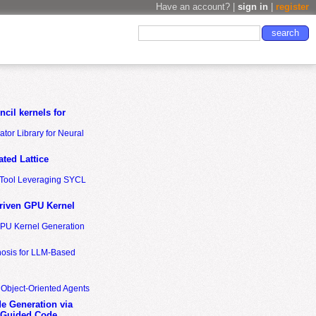
Have an account? |
sign in
|
register
cil kernels for
tor Library for Neural
ted Lattice
n Tool Leveraging SYCL
riven GPU Kernel
GPU Kernel Generation
nosis for LLM-Based
 Object-Oriented Agents
de Generation via
-Guided Code