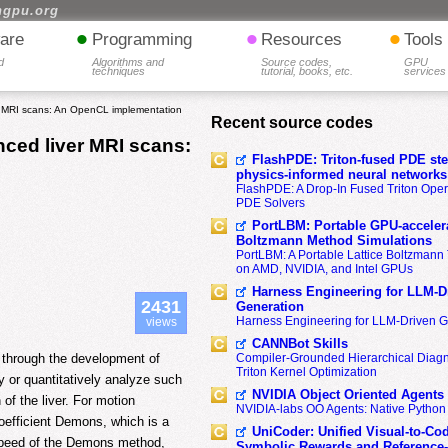
hgpu.org
•
•
•
are
Programming
Resources
Tools
d
Algorithms and
Source codes,
GPU
techniques
tutorial, books, etc.
services
r MRI scans: An OpenCL implementation
Recent source codes
ced liver MRI scans:
FlashPDE: Triton-fused PDE sten
physics-informed neural networks
FlashPDE: A Drop-In Fused Triton Opera
PDE Solvers
PortLBM: Portable GPU-accelera
Boltzmann Method Simulations
PortLBM: A Portable Lattice Boltzman
on AMD, NVIDIA, and Intel GPUs
Harness Engineering for LLM-D
2431
Generation
Harness Engineering for LLM-Driven 
views
CANNBot Skills
d through the development of
Compiler-Grounded Hierarchical Diag
Triton Kernel Optimization
y or quantitatively analyze such
NVIDIA Object Oriented Agents
 of the liver. For motion
NVIDIA-labs OO Agents: Native Python
 coefficient Demons, which is a
UniCoder: Unified Visual-to-Co
 speed of the Demons method,
Symbolic Rewards and Reference