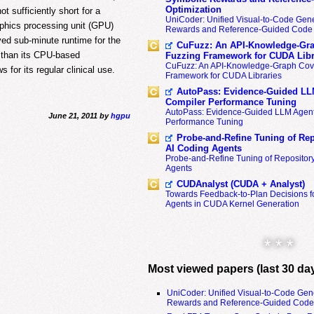
Optimization
t sufficiently short for a
UniCoder: Unified Visual-to-Code Gene
aphics processing unit (GPU)
Rewards and Reference-Guided Code 
d sub-minute runtime for the
CuFuzz: An API-Knowledge-Gra
r than its CPU-based
Fuzzing Framework for CUDA Libr
CuFuzz: An API-Knowledge-Graph Cov
 for its regular clinical use.
Framework for CUDA Libraries
AutoPass: Evidence-Guided LL
Compiler Performance Tuning
AutoPass: Evidence-Guided LLM Agent
June 21, 2011 by
hgpu
Performance Tuning
Probe-and-Refine Tuning of Rep
AI Coding Agents
Probe-and-Refine Tuning of Repositor
Agents
CUDAnalyst (CUDA + Analyst)
Towards Feedback-to-Plan Decisions f
Agents in CUDA Kernel Generation
* * *
Most viewed papers (last 30 da
UniCoder: Unified Visual-to-Code Gen
Rewards and Reference-Guided Code 