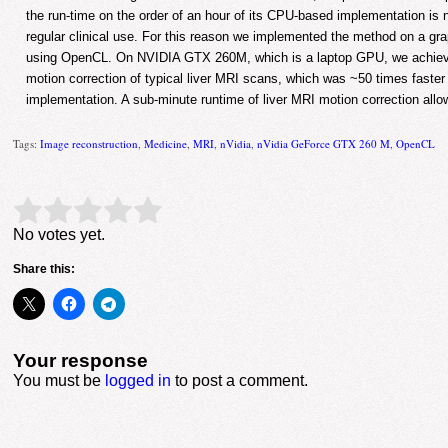
the run-time on the order of an hour of its CPU-based implementation is no
regular clinical use. For this reason we implemented the method on a gr
using OpenCL. On NVIDIA GTX 260M, which is a laptop GPU, we achieve
motion correction of typical liver MRI scans, which was ~50 times faste
implementation. A sub-minute runtime of liver MRI motion correction allows
Tags:
Image reconstruction
,
Medicine
,
MRI
,
nVidia
,
nVidia GeForce GTX 260 M
,
OpenCL
Rate this item:
Submit Rating
No votes yet.
Share this:
Your response
You must be
logged in
to post a comment.