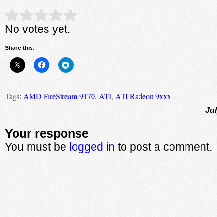
Rate this item:
Submit Rating
No votes yet.
Share this:
Tags:
AMD FireStream 9170
,
ATI
,
ATI Radeon 9xxx
Jul
Your response
You must be
logged in
to post a comment.