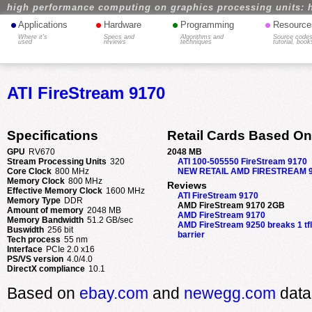
high performance computing on graphics processing units: 
•
•
•
•
Applications
Hardware
Programming
Resource
Where it's
Specs and
Algorithms and
Source codes
used
reviews
techniques
tutorial, book
ATI FireStream 9170
Specifications
Retail Cards Based On
GPU
RV670
2048 MB
Stream Processing Units
320
ATI 100-505550 FireStream 9170
Core Clock
800 MHz
NEW RETAIL AMD FIRESTREAM 
Memory Clock
800 MHz
Reviews
Effective Memory Clock
1600 MHz
ATI FireStream 9170
Memory Type
DDR
AMD FireStream 9170 2GB
Amount of memory
2048 MB
AMD FireStream 9170
Memory Bandwidth
51.2 GB/sec
AMD FireStream 9250 breaks 1 tf
Buswidth
256 bit
barrier
Tech process
55 nm
Interface
PCIe 2.0 x16
PS/VS version
4.0/4.0
DirectX compliance
10.1
Based on
ebay.com
and
newegg.com
data