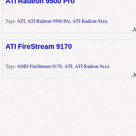
ATI Radeon 9500 Pro
Tags:
ATI
,
ATI Radeon 9500 Pro
,
ATI Radeon 9xxx
J
ATI FireStream 9170
Tags:
AMD FireStream 9170
,
ATI
,
ATI Radeon 9xxx
J