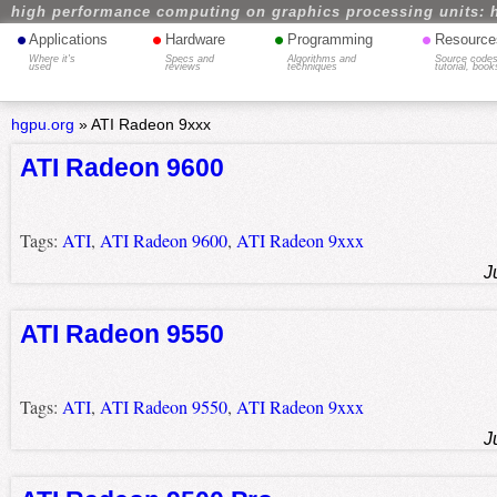
high performance computing on graphics processing units: 
•
•
•
•
Applications
Hardware
Programming
Resource
Where it's
Specs and
Algorithms and
Source codes
used
reviews
techniques
tutorial, book
hgpu.org
»
ATI Radeon 9xxx
ATI Radeon 9600
Tags:
ATI
,
ATI Radeon 9600
,
ATI Radeon 9xxx
J
ATI Radeon 9550
Tags:
ATI
,
ATI Radeon 9550
,
ATI Radeon 9xxx
J