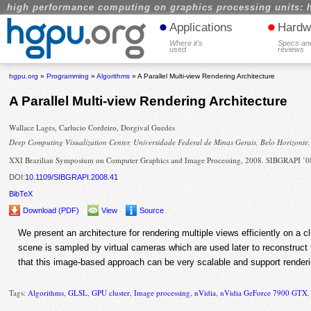
high performance computing on graphics processing units: 
•
•
Applications
Hardw
Where it's
Specs an
used
reviews
hgpu.org
»
Programming
»
Algorithms
» A Parallel Multi-view Rendering Architecture
A Parallel Multi-view Rendering Architecture
Wallace Lages, Carlucio Cordeiro, Dorgival Guedes
Deep Computing Visualization Center, Universidade Federal de Minas Gerais, Belo Horizonte,
XXI Brazilian Symposium on Computer Graphics and Image Processing, 2008. SIBGRAPI ’0
DOI:
10.1109/SIBGRAPI.2008.41
BibTeX
Download (PDF)
View
Source
We present an architecture for rendering multiple views efficiently on a c
scene is sampled by virtual cameras which are used later to reconstruc
that this image-based approach can be very scalable and support renderin
Tags:
Algorithms
,
GLSL
,
GPU cluster
,
Image processing
,
nVidia
,
nVidia GeForce 7900 GTX