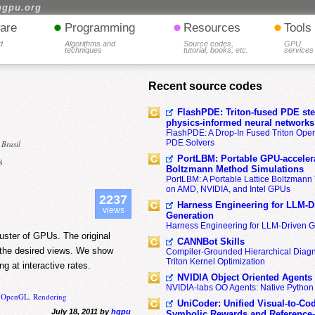
hgpu.org
•
•
•
are
Programming
Resources
Tools
d
Algorithms and
Source codes,
GPU
techniques
tutorial, books, etc.
services
Recent source codes
FlashPDE: Triton-fused PDE sten
physics-informed neural networks
FlashPDE: A Drop-In Fused Triton Opera
PDE Solvers
 Brasil
PortLBM: Portable GPU-accelera
8
Boltzmann Method Simulations
PortLBM: A Portable Lattice Boltzman
on AMD, NVIDIA, and Intel GPUs
2237
Harness Engineering for LLM-D
views
Generation
Harness Engineering for LLM-Driven 
luster of GPUs. The original
CANNBot Skills
t the desired views. We show
Compiler-Grounded Hierarchical Diag
Triton Kernel Optimization
g at interactive rates.
NVIDIA Object Oriented Agents
NVIDIA-labs OO Agents: Native Python
,
OpenGL
,
Rendering
UniCoder: Unified Visual-to-Co
July 18, 2011 by
hgpu
Symbolic Rewards and Reference