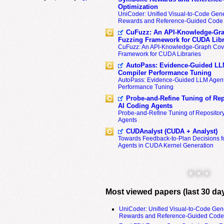
Optimization
UniCoder: Unified Visual-to-Code Gene
Rewards and Reference-Guided Code 
CuFuzz: An API-Knowledge-Gra
Fuzzing Framework for CUDA Libr
CuFuzz: An API-Knowledge-Graph Cov
Framework for CUDA Libraries
AutoPass: Evidence-Guided LL
Compiler Performance Tuning
AutoPass: Evidence-Guided LLM Agent
Performance Tuning
Probe-and-Refine Tuning of Rep
AI Coding Agents
Probe-and-Refine Tuning of Repositor
Agents
CUDAnalyst (CUDA + Analyst)
Towards Feedback-to-Plan Decisions f
Agents in CUDA Kernel Generation
* * *
Most viewed papers (last 30 da
UniCoder: Unified Visual-to-Code Gen
Rewards and Reference-Guided Code 