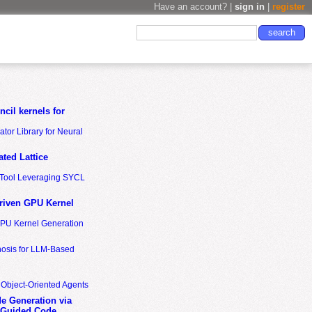
Have an account? |
sign in
|
register
cil kernels for
tor Library for Neural
ted Lattice
n Tool Leveraging SYCL
riven GPU Kernel
GPU Kernel Generation
nosis for LLM-Based
 Object-Oriented Agents
de Generation via
-Guided Code