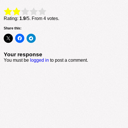
Rate this item:
Submit Rating
Rating:
1.9
/5. From 4 votes.
Share this:
Your response
You must be
logged in
to post a comment.