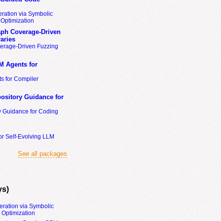
ration via Symbolic
Optimization
ph Coverage-Driven
aries
erage-Driven Fuzzing
M Agents for
s for Compiler
ository Guidance for
y Guidance for Coding
or Self-Evolving LLM
See all packages
ys)
eration via Symbolic
Optimization