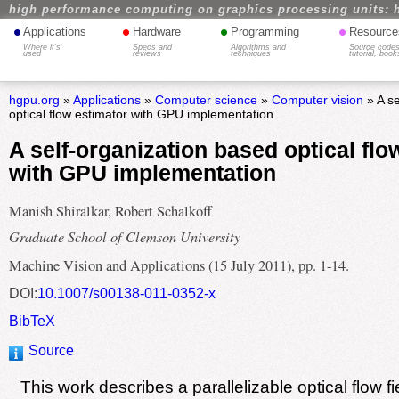
high performance computing on graphics processing units: 
•
•
•
•
Applications
Hardware
Programming
Resource
Where it's
Specs and
Algorithms and
Source codes
used
reviews
techniques
tutorial, book
hgpu.org
»
Applications
»
Computer science
»
Computer vision
» A se
optical flow estimator with GPU implementation
A self-organization based optical flo
with GPU implementation
Manish Shiralkar, Robert Schalkoff
Graduate School of Clemson University
Machine Vision and Applications (15 July 2011), pp. 1-14.
DOI:
10.1007/s00138-011-0352-x
BibTeX
Source
This work describes a parallelizable optical flow fi