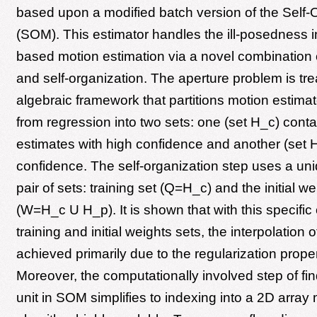
based upon a modified batch version of the Self
(SOM). This estimator handles the ill-posedness i
based motion estimation via a novel combination 
and self-organization. The aperture problem is tr
algebraic framework that partitions motion estima
from regression into two sets: one (set H_c) cont
estimates with high confidence and another (set 
confidence. The self-organization step uses a un
pair of sets: training set (Q=H_c) and the initial we
(W=H_c U H_p). It is shown that with this specific
training and initial weights sets, the interpolation o
achieved primarily due to the regularization prope
Moreover, the computationally involved step of fi
unit in SOM simplifies to indexing into a 2D array