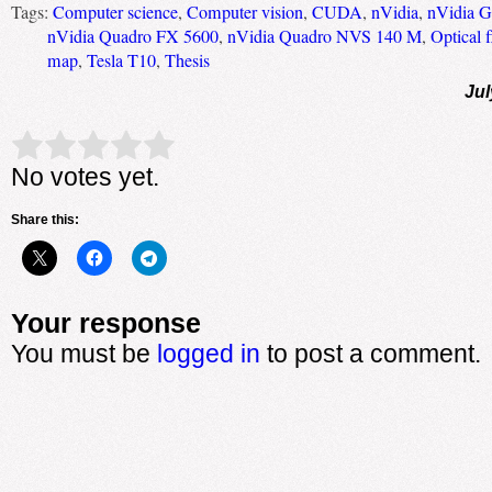
Tags:
Computer science
,
Computer vision
,
CUDA
,
nVidia
,
nVidia 
nVidia Quadro FX 5600
,
nVidia Quadro NVS 140 M
,
Optical 
map
,
Tesla T10
,
Thesis
Jul
Rate this item:
Submit Rating
No votes yet.
Share this:
Your response
You must be
logged in
to post a comment.