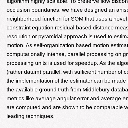
algorithm highly scalable. To preserve flow discont
occlusion boundaries, we have designed an aniso
neighborhood function for SOM that uses a novel 
constraint equation residual-based distance measu
resolution or pyramidal approach is used to estim
motion. As self-organization based motion estimat
computationally intense, parallel processing on g
processing units is used for speedup. As the algor
(rather datum) parallel, with sufficient number of 
the implementation of the estimator can be made r
the available ground truth from Middlebury databa
metrics like average angular error and average en
are computed and are shown to be comparable wi
leading techniques.