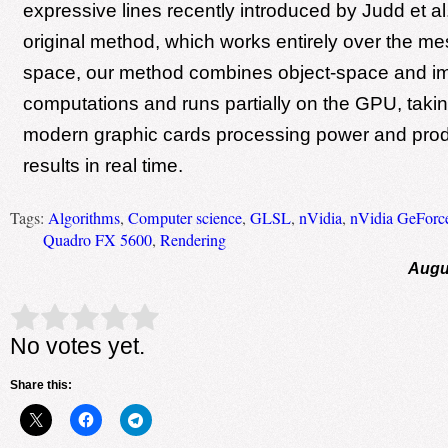
expressive lines recently introduced by Judd et al.
original method, which works entirely over the me
space, our method combines object-space and 
computations and runs partially on the GPU, taki
modern graphic cards processing power and prod
results in real time.
Tags:
Algorithms
,
Computer science
,
GLSL
,
nVidia
,
nVidia GeForc
Quadro FX 5600
,
Rendering
Augu
Rate this item:
Submit Rating
No votes yet.
Share this: