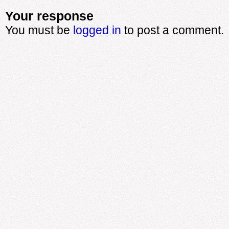
Your response
You must be
logged in
to post a comment.