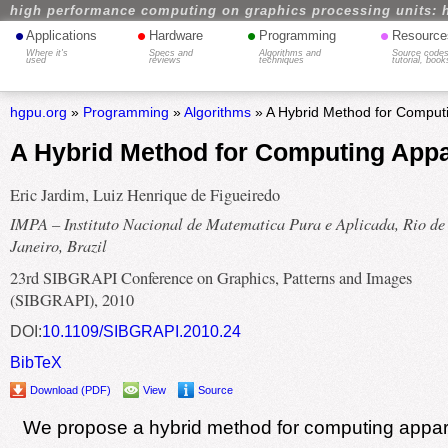
high performance computing on graphics processing units: 
•
•
•
•
Applications
Hardware
Programming
Resource
Where it's
Specs and
Algorithms and
Source codes
used
reviews
techniques
tutorial, book
hgpu.org
»
Programming
»
Algorithms
» A Hybrid Method for Comput
A Hybrid Method for Computing App
Eric Jardim, Luiz Henrique de Figueiredo
IMPA – Instituto Nacional de Matematica Pura e Aplicada, Rio de
Janeiro, Brazil
23rd SIBGRAPI Conference on Graphics, Patterns and Images
(SIBGRAPI), 2010
DOI:
10.1109/SIBGRAPI.2010.24
BibTeX
Download (PDF)
View
Source
We propose a hybrid method for computing appar