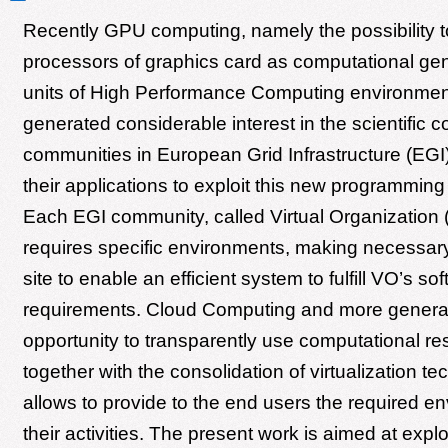
Recently GPU computing, namely the possibility t
processors of graphics card as computational ge
units of High Performance Computing environmen
generated considerable interest in the scientific
communities in European Grid Infrastructure (EGI
their applications to exploit this new programmin
Each EGI community, called Virtual Organization 
requires specific environments, making necessary
site to enable an efficient system to fulfill VO’s so
requirements. Cloud Computing and more general
opportunity to transparently use computational re
together with the consolidation of virtualization te
allows to provide to the end users the required en
their activities. The present work is aimed at explo