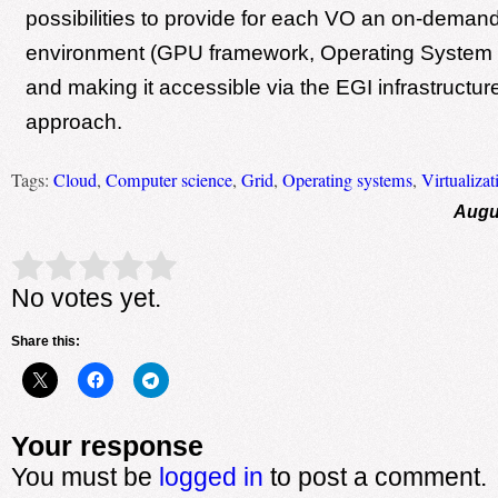
possibilities to provide for each VO an on-dema
environment (GPU framework, Operating System a
and making it accessible via the EGI infrastructur
approach.
Tags:
Cloud
,
Computer science
,
Grid
,
Operating systems
,
Virtualizat
Augu
Rate this item:
Submit Rating
No votes yet.
Share this:
Your response
You must be
logged in
to post a comment.