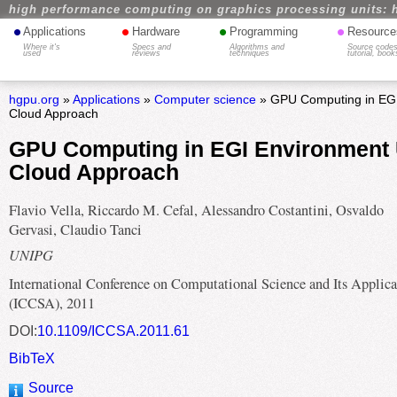
high performance computing on graphics processing units: 
•
•
•
•
Applications
Hardware
Programming
Resource
Where it's
Specs and
Algorithms and
Source codes
used
reviews
techniques
tutorial, book
hgpu.org
»
Applications
»
Computer science
» GPU Computing in EGI
Cloud Approach
GPU Computing in EGI Environment 
Cloud Approach
Flavio Vella, Riccardo M. Cefal, Alessandro Costantini, Osvaldo
Gervasi, Claudio Tanci
UNIPG
International Conference on Computational Science and Its Applica
(ICCSA), 2011
DOI:
10.1109/ICCSA.2011.61
BibTeX
Source