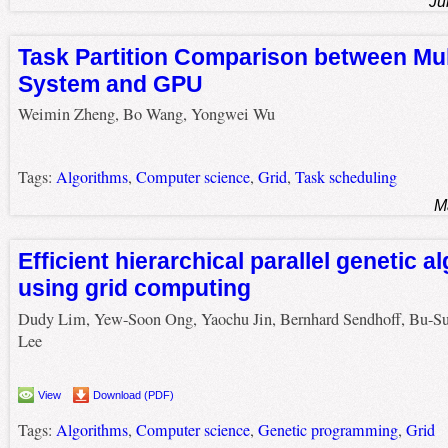
Ju
Task Partition Comparison between Mul
System and GPU
Weimin Zheng, Bo Wang, Yongwei Wu
Tags:
Algorithms
,
Computer science
,
Grid
,
Task scheduling
M
Efficient hierarchical parallel genetic a
using grid computing
Dudy Lim, Yew-Soon Ong, Yaochu Jin, Bernhard Sendhoff, Bu-S
Lee
View
Download (PDF)
Tags:
Algorithms
,
Computer science
,
Genetic programming
,
Grid