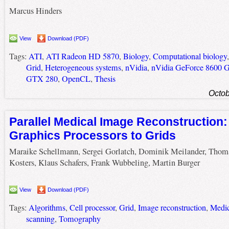
Marcus Hinders
View
Download (PDF)
Tags:
ATI
,
ATI Radeon HD 5870
,
Biology
,
Computational biology
Grid
,
Heterogeneous systems
,
nVidia
,
nVidia GeForce 8600 
GTX 280
,
OpenCL
,
Thesis
Octob
Parallel Medical Image Reconstruction
Graphics Processors to Grids
Maraike Schellmann, Sergei Gorlatch, Dominik Meilander, Thom
Kosters, Klaus Schafers, Frank Wubbeling, Martin Burger
View
Download (PDF)
Tags:
Algorithms
,
Cell processor
,
Grid
,
Image reconstruction
,
Medic
scanning
,
Tomography