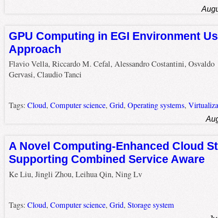
Augu
GPU Computing in EGI Environment Us
Approach
Flavio Vella, Riccardo M. Cefal, Alessandro Costantini, Osvaldo
Gervasi, Claudio Tanci
Tags:
Cloud
,
Computer science
,
Grid
,
Operating systems
,
Virtualiz
Aug
A Novel Computing-Enhanced Cloud St
Supporting Combined Service Aware
Ke Liu, Jingli Zhou, Leihua Qin, Ning Lv
Tags:
Cloud
,
Computer science
,
Grid
,
Storage system