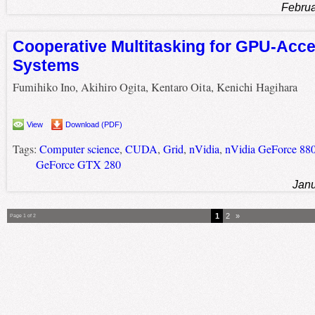
Februa
Cooperative Multitasking for GPU-Acce
Systems
Fumihiko Ino, Akihiro Ogita, Kentaro Oita, Kenichi Hagihara
View
Download (PDF)
Tags:
Computer science
,
CUDA
,
Grid
,
nVidia
,
nVidia GeForce 88
GeForce GTX 280
Janu
1
2
»
Page 1 of 2