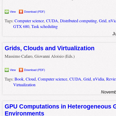
View
Download (PDF)
Tags:
Computer science
,
CUDA
,
Distributed computing
,
Grid
,
nVid
GTX 680
,
Task scheduling
J
Grids, Clouds and Virtualization
Massimo Cafaro, Giovanni Aloisio (Eds.)
View
Download (PDF)
Tags:
Book
,
Cloud
,
Computer science
,
CUDA
,
Grid
,
nVidia
,
Revi
Virtualization
Novembe
GPU Computations in Heterogeneous G
Environments