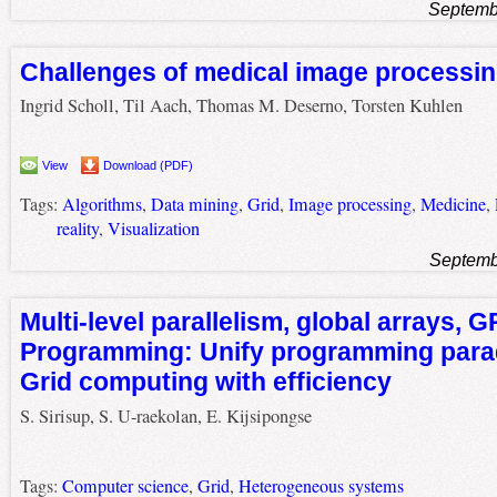
Septemb
Challenges of medical image processi
Ingrid Scholl, Til Aach, Thomas M. Deserno, Torsten Kuhlen
View
Download (PDF)
Tags:
Algorithms
,
Data mining
,
Grid
,
Image processing
,
Medicine
,
reality
,
Visualization
Septemb
Multi-level parallelism, global arrays,
Programming: Unify programming par
Grid computing with efficiency
S. Sirisup, S. U-raekolan, E. Kijsipongse
Tags:
Computer science
,
Grid
,
Heterogeneous systems