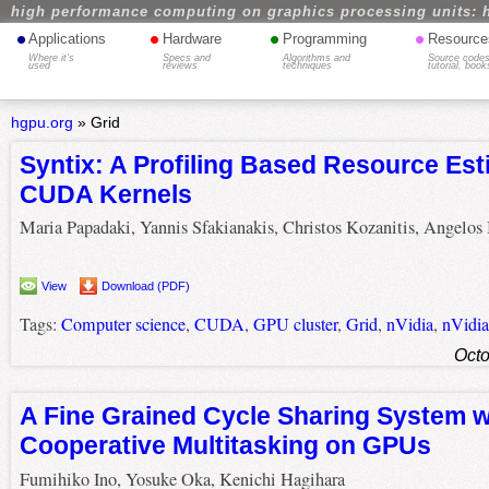
high performance computing on graphics processing units: 
•
•
•
•
Applications
Hardware
Programming
Resource
Where it's
Specs and
Algorithms and
Source codes
used
reviews
techniques
tutorial, book
hgpu.org
»
Grid
Syntix: A Profiling Based Resource Est
CUDA Kernels
Maria Papadaki, Yannis Sfakianakis, Christos Kozanitis, Angelos 
View
Download (PDF)
Tags:
Computer science
,
CUDA
,
GPU cluster
,
Grid
,
nVidia
,
nVidi
Octo
A Fine Grained Cycle Sharing System w
Cooperative Multitasking on GPUs
Fumihiko Ino, Yosuke Oka, Kenichi Hagihara