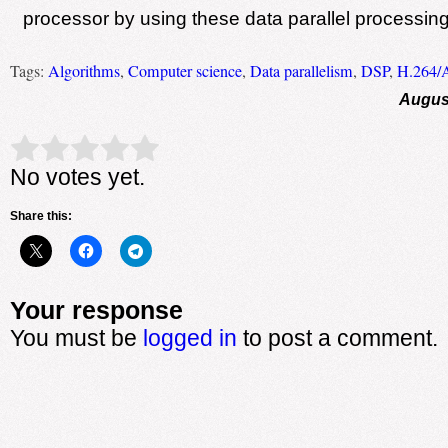
processor by using these data parallel processin
Tags:
Algorithms
,
Computer science
,
Data parallelism
,
DSP
,
H.264/
August
Rate this item:
Submit Rating
No votes yet.
Share this:
Your response
You must be
logged in
to post a comment.