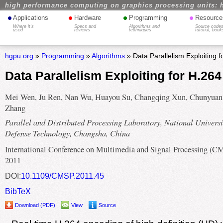
high performance computing on graphics processing units: 
•
•
•
•
Applications
Hardware
Programming
Resource
Where it's
Specs and
Algorithms and
Source codes
used
reviews
techniques
tutorial, book
hgpu.org
»
Programming
»
Algorithms
» Data Parallelism Exploiting 
Data Parallelism Exploiting for H.26
Mei Wen, Ju Ren, Nan Wu, Huayou Su, Changqing Xun, Chunyuan
Zhang
Parallel and Distributed Processing Laboratory, National Universi
Defense Technology, Changsha, China
International Conference on Multimedia and Signal Processing (C
2011
DOI:
10.1109/CMSP.2011.45
BibTeX
Download (PDF)
View
Source