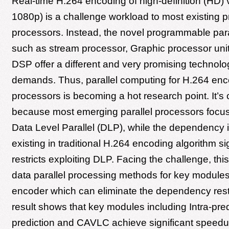
Real-time H.264 encoding of high-definition (HD) 
1080p) is a challenge workload to most existing
processors. Instead, the novel programmable para
such as stream processor, Graphic processor uni
DSP offer a different and very promising technolo
demands. Thus, parallel computing for H.264 enc
processors is becoming a hot research point. It’s
because most emerging parallel processors focus
Data Level Parallel (DLP), while the dependency 
existing in traditional H.264 encoding algorithm sig
restricts exploiting DLP. Facing the challenge, th
data parallel processing methods for key modules
encoder which can eliminate the dependency restr
result shows that key modules including Intra-predi
prediction and CAVLC achieve significant speed