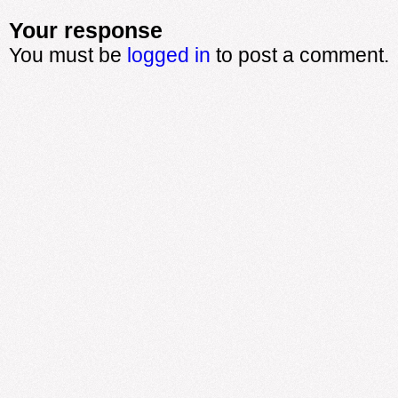
Your response
You must be
logged in
to post a comment.