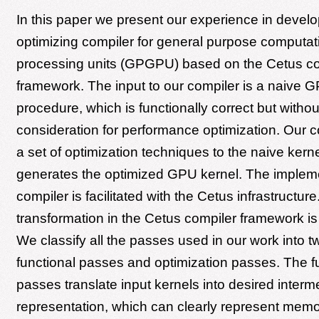
In this paper we present our experience in devel
optimizing compiler for general purpose computat
processing units (GPGPU) based on the Cetus co
framework. The input to our compiler is a naive 
procedure, which is functionally correct but witho
consideration for performance optimization. Our c
a set of optimization techniques to the naive kern
generates the optimized GPU kernel. The impleme
compiler is facilitated with the Cetus infrastructur
transformation in the Cetus compiler framework is
We classify all the passes used in our work into t
functional passes and optimization passes. The f
passes translate input kernels into desired interm
representation, which can clearly represent mem