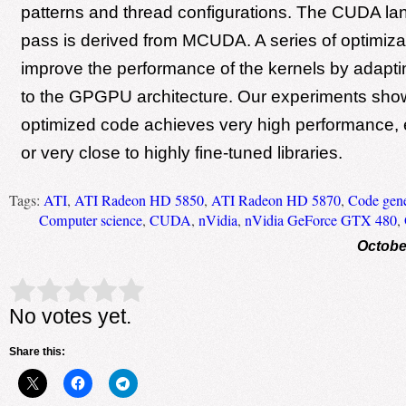
patterns and thread configurations. The CUDA l
pass is derived from MCUDA. A series of optimiz
improve the performance of the kernels by adapti
to the GPGPU architecture. Our experiments show
optimized code achieves very high performance, e
or very close to highly fine-tuned libraries.
Tags:
ATI
,
ATI Radeon HD 5850
,
ATI Radeon HD 5870
,
Code gene
Computer science
,
CUDA
,
nVidia
,
nVidia GeForce GTX 480
,
Octobe
Rate this item:
Submit Rating
No votes yet.
Share this: