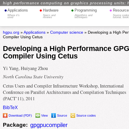
high performance computing on graphics processing units: 
•
•
•
•
Applications
Hardware
Programming
Resource
Where it's
Specs and
Algorithms and
Source codes
used
reviews
techniques
tutorial, book
hgpu.org
»
Applications
»
Computer science
» Developing a High P
Compiler Using Cetus
Developing a High Performance GP
Compiler Using Cetus
Yi Yang, Huiyang Zhou
North Carolina State University
Cetus Users and Compiler Infrastructure Workshop, International
Conference on Parallel Architectures and Compilation Techniques
(PACT’11), 2011
BibTeX
Download (PDF)
View
Source
Source codes
Package:
gpgpucompiler