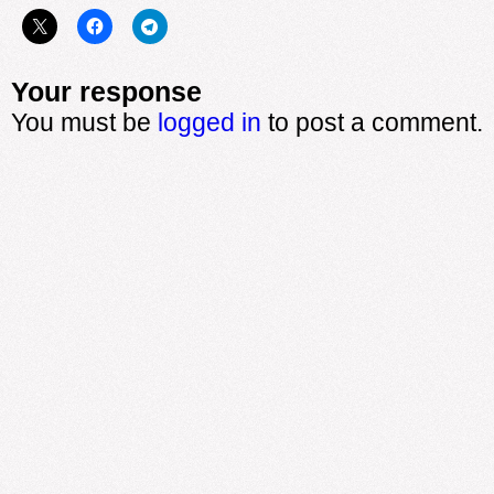
Your response
You must be
logged in
to post a comment.