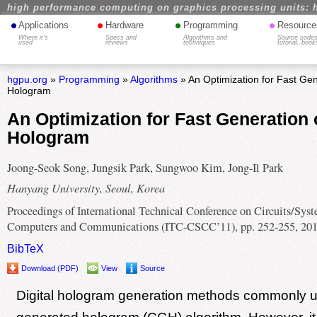
high performance computing on graphics processing units: 
•
•
•
•
Applications
Hardware
Programming
Resource
Where it's
Specs and
Algorithms and
Source codes
used
reviews
techniques
tutorial, book
hgpu.org
»
Programming
»
Algorithms
» An Optimization for Fast Gene
Hologram
An Optimization for Fast Generation o
Hologram
Joong-Seok Song, Jungsik Park, Sungwoo Kim, Jong-Il Park
Hanyang University, Seoul, Korea
Proceedings of International Technical Conference on Circuits/Syst
Computers and Communications (ITC-CSCC’11), pp. 252-255, 20
BibTeX
Download (PDF)
View
Source
Digital hologram generation methods commonly 