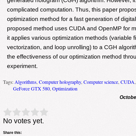
generated hologram (CGH) algorithm. However, it
complicated computation. Thus, this paper propo
optimization method for a fast generation of digit
proposed method uses CUDA and OpenMP for mul
it applies various optimization methods (variable fi
vectorization, and loop unrolling) to a CGH algori
the effectiveness of our optimization method throu
experiment.
Tags:
Algorithms
,
Computer holography
,
Computer science
,
CUDA
GeForce GTX 580
,
Optimization
Octobe
Rate this item:
Submit Rating
No votes yet.
Share this: