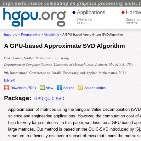
high performance computing on graphics processing units: 
•
•
Applications
Hardw
Where it's
Specs an
used
reviews
hgpu.org
»
Programming
»
Algorithms
» A GPU-based Approximate SVD Algorithm
A GPU-based Approximate SVD Algorithm
Blake Foster, Sridhar Mahadevan, Rui Wang
Department of Computer Science, University of Massachusetts, Amherst, MA 01003, USA
9th International Conference on Parallel Processing and Applied Mathematics, 2011
BibTeX
Download (PDF)
View
Source
Source codes
Package:
GPU QUIC-SVD
Approximation of matrices using the Singular Value Decomposition (SVD)
science and engineering applications. However, the computation cost of 
high for very large matrices. In this paper, we describe a GPU-based ap
large matrices. Our method is based on the QUIC-SVD introduced by [6],
structure to efficiently discover a subset of rows that spans the matrix