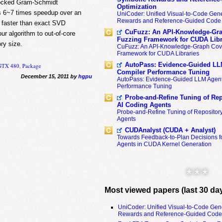
locked Gram-Schmidt
Optimization
s 6~7 times speedup over an
UniCoder: Unified Visual-to-Code Gene
Rewards and Reference-Guided Code 
 faster than exact SVD
CuFuzz: An API-Knowledge-Gra
r algorithm to out-of-core
Fuzzing Framework for CUDA Libr
ry size.
CuFuzz: An API-Knowledge-Graph Cov
Framework for CUDA Libraries
AutoPass: Evidence-Guided LL
 GTX 480
,
Package
Compiler Performance Tuning
December 15, 2011 by
hgpu
AutoPass: Evidence-Guided LLM Agent
Performance Tuning
Probe-and-Refine Tuning of Rep
AI Coding Agents
Probe-and-Refine Tuning of Repositor
Agents
CUDAnalyst (CUDA + Analyst)
Towards Feedback-to-Plan Decisions f
Agents in CUDA Kernel Generation
* * *
Most viewed papers (last 30 da
UniCoder: Unified Visual-to-Code Gen
Rewards and Reference-Guided Code 