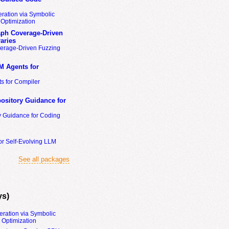
ration via Symbolic
Optimization
ph Coverage-Driven
aries
erage-Driven Fuzzing
M Agents for
s for Compiler
ository Guidance for
y Guidance for Coding
or Self-Evolving LLM
See all packages
ys)
eration via Symbolic
Optimization