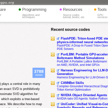
hgpu.org
•
•
•
are
Programming
Resources
Tools
d
Algorithms and
Source codes,
GPU
techniques
tutorial, books, etc.
services
Recent source codes
FlashPDE: Triton-fused PDE sten
physics-informed neural networks
FlashPDE: A Drop-In Fused Triton Opera
PDE Solvers
PortLBM: Portable GPU-accelera
Boltzmann Method Simulations
PortLBM: A Portable Lattice Boltzman
on AMD, NVIDIA, and Intel GPUs
Harness Engineering for LLM-D
3788
Generation
views
Harness Engineering for LLM-Driven 
CANNBot Skills
 plays a central role in many
Compiler-Grounded Hierarchical Diag
an exact SVD is prohibitively
Triton Kernel Optimization
proximate SVD algorithm for
NVIDIA Object Oriented Agents
NVIDIA-labs OO Agents: Native Python
 which exploits a tree-based
UniCoder: Unified Visual-to-Co
 space. We describe how to map
Symbolic Rewards and Reference