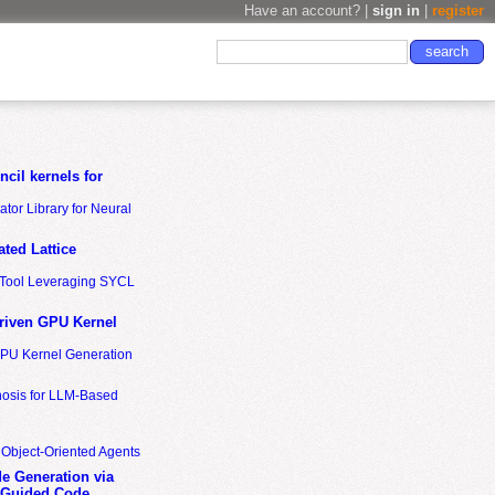
Have an account? |
sign in
|
register
cil kernels for
tor Library for Neural
ted Lattice
n Tool Leveraging SYCL
riven GPU Kernel
GPU Kernel Generation
nosis for LLM-Based
 Object-Oriented Agents
de Generation via
-Guided Code