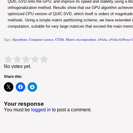
QUIC-SVD onto the GPU, and improve its speed and stability using a b
orthogonalization method. Results show that our GPU algorithm achieve
optimized CPU version of QUIC-SVD, which itself is orders of magnitude
methods. Using a simple matrix partitioning scheme, we have extended ou
computation, suitable for very large matrices that exceed the main memo
Tags:
Algorithms
,
Computer science
,
CUDA
,
Matrix decomposition
,
nVidia
,
nVidia GeForce
Rate this item:
Submit Rating
No votes yet.
Share this:
Your response
You must be
logged in
to post a comment.