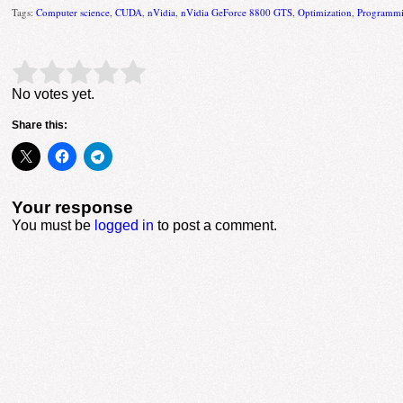
Tags:
Computer science
,
CUDA
,
nVidia
,
nVidia GeForce 8800 GTS
,
Optimization
,
Programmi
Rate this item:
Submit Rating
No votes yet.
Share this:
Your response
You must be
logged in
to post a comment.