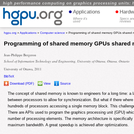
high performance computing on graphics processing units: 
•
•
Applications
Hardw
Where it's
Specs an
used
reviews
hgpu.org
»
Applications
»
Computer science
» Programming of shared memory GPUs shared 
Programming of shared memory GPUs shared
Jean-Philippe Bergeron
School of Information Technology and Engineering, University of Ottawa, Ottawa, Ontario
University of Ottawa, 2011
BibTeX
Download (PDF)
View
Source
The concept of shared memory is known to engineers for a long time: a 
between processors to allow for synchronization. But what if there where
hundreds of processors accessing a single memory block. This challenge 
There are APIs used to program the graphics processing unit (GPU) whic
number of processing elements. The memory architecture is specifically d
maximum bandwidth. A great speedup is achieved after optimizations.