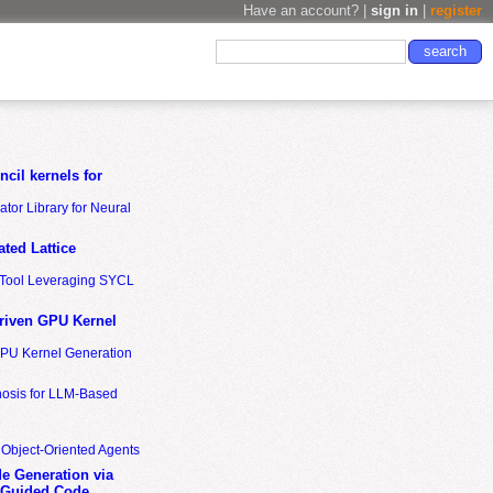
Have an account? |
sign in
|
register
cil kernels for
tor Library for Neural
ted Lattice
n Tool Leveraging SYCL
riven GPU Kernel
GPU Kernel Generation
nosis for LLM-Based
 Object-Oriented Agents
de Generation via
-Guided Code