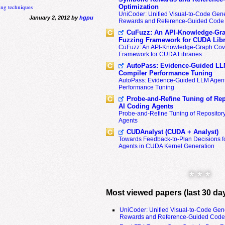
ng techniques
Optimization
UniCoder: Unified Visual-to-Code Gene
January 2, 2012 by
hgpu
Rewards and Reference-Guided Code 
CuFuzz: An API-Knowledge-Gra
Fuzzing Framework for CUDA Libr
CuFuzz: An API-Knowledge-Graph Cov
Framework for CUDA Libraries
AutoPass: Evidence-Guided LL
Compiler Performance Tuning
AutoPass: Evidence-Guided LLM Agent
Performance Tuning
Probe-and-Refine Tuning of Rep
AI Coding Agents
Probe-and-Refine Tuning of Repositor
Agents
CUDAnalyst (CUDA + Analyst)
Towards Feedback-to-Plan Decisions f
Agents in CUDA Kernel Generation
* * *
Most viewed papers (last 30 da
UniCoder: Unified Visual-to-Code Gen
Rewards and Reference-Guided Code 