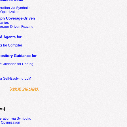
ration via Symbolic
Optimization
ph Coverage-Driven
aries
erage-Driven Fuzzing
M Agents for
s for Compiler
ository Guidance for
y Guidance for Coding
or Self-Evolving LLM
See all packages
ys)
eration via Symbolic
Optimization