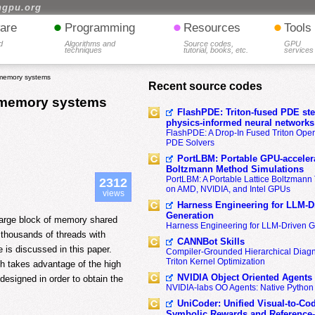
hgpu.org
•
•
•
are
Programming
Resources
Tools
d
Algorithms and
Source codes,
GPU
techniques
tutorial, books, etc.
services
memory systems
Recent source codes
 memory systems
FlashPDE: Triton-fused PDE sten
physics-informed neural networks
FlashPDE: A Drop-In Fused Triton Opera
PDE Solvers
PortLBM: Portable GPU-accelera
Boltzmann Method Simulations
PortLBM: A Portable Lattice Boltzman
2312
on AMD, NVIDIA, and Intel GPUs
views
Harness Engineering for LLM-D
Generation
large block of memory shared
Harness Engineering for LLM-Driven 
 thousands of threads with
CANNBot Skills
is discussed in this paper.
Compiler-Grounded Hierarchical Diag
Triton Kernel Optimization
h takes advantage of the high
NVIDIA Object Oriented Agents
esigned in order to obtain the
NVIDIA-labs OO Agents: Native Python
UniCoder: Unified Visual-to-Co
Symbolic Rewards and Reference