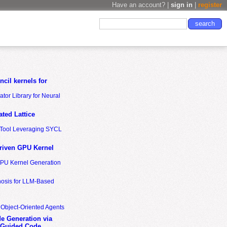
Have an account? |
sign in
|
register
cil kernels for
tor Library for Neural
ted Lattice
n Tool Leveraging SYCL
riven GPU Kernel
GPU Kernel Generation
nosis for LLM-Based
 Object-Oriented Agents
de Generation via
-Guided Code