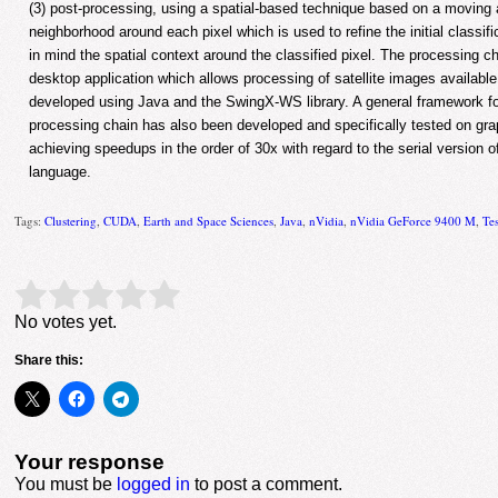
(3) post-processing, using a spatial-based technique based on a moving
neighborhood around each pixel which is used to refine the initial classifi
in mind the spatial context around the classified pixel. The processing c
desktop application which allows processing of satellite images availab
developed using Java and the SwingX-WS library. A general framework for
processing chain has also been developed and specifically tested on gr
achieving speedups in the order of 30x with regard to the serial version
language.
Tags:
Clustering
,
CUDA
,
Earth and Space Sciences
,
Java
,
nVidia
,
nVidia GeForce 9400 M
,
Te
Rate this item:
Submit Rating
No votes yet.
Share this:
Your response
You must be
logged in
to post a comment.