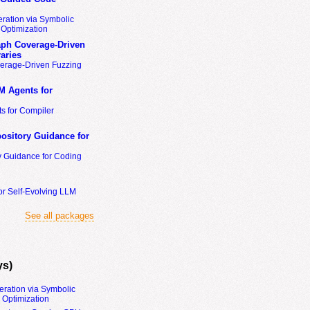
ration via Symbolic
Optimization
ph Coverage-Driven
aries
erage-Driven Fuzzing
M Agents for
s for Compiler
ository Guidance for
y Guidance for Coding
or Self-Evolving LLM
See all packages
ys)
eration via Symbolic
Optimization