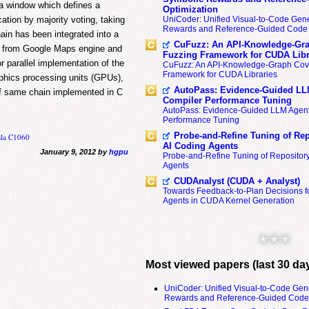
 a window which defines a
Optimization
cation by majority voting, taking
UniCoder: Unified Visual-to-Code Gene
Rewards and Reference-Guided Code 
hain has been integrated into a
CuFuzz: An API-Knowledge-Gra
le from Google Maps engine and
Fuzzing Framework for CUDA Libr
 parallel implementation of the
CuFuzz: An API-Knowledge-Graph Cov
Framework for CUDA Libraries
aphics processing units (GPUs),
AutoPass: Evidence-Guided LL
 of same chain implemented in C
Compiler Performance Tuning
AutoPass: Evidence-Guided LLM Agent
Performance Tuning
Probe-and-Refine Tuning of Rep
sla C1060
AI Coding Agents
January 9, 2012 by
hgpu
Probe-and-Refine Tuning of Repositor
Agents
CUDAnalyst (CUDA + Analyst)
Towards Feedback-to-Plan Decisions f
Agents in CUDA Kernel Generation
* * *
Most viewed papers (last 30 da
UniCoder: Unified Visual-to-Code Gen
Rewards and Reference-Guided Code 