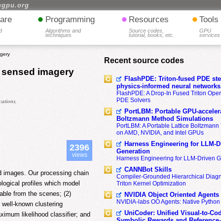
hgpu.org
•
•
•
are
Programming
Resources
Tools
d
Algorithms and
Source codes,
GPU
techniques
tutorial, books, etc.
services
agery
Recent source codes
ly sensed imagery
FlashPDE: Triton-fused PDE sten
physics-informed neural networks
FlashPDE: A Drop-In Fused Triton Opera
PDE Solvers
ations,
PortLBM: Portable GPU-accelera
Boltzmann Method Simulations
PortLBM: A Portable Lattice Boltzman
on AMD, NVIDIA, and Intel GPUs
Harness Engineering for LLM-D
2396
Generation
views
Harness Engineering for LLM-Driven 
CANNBot Skills
sed images. Our processing chain
Compiler-Grounded Hierarchical Diag
logical profiles which model
Triton Kernel Optimization
lable from the scenes; (2)
NVIDIA Object Oriented Agents
NVIDIA-labs OO Agents: Native Python
 well-known clustering
UniCoder: Unified Visual-to-Co
imum likelihood classifier; and
Symbolic Rewards and Reference