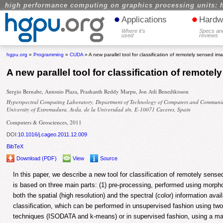
high performance computing on graphics processing units: 
•
•
Applications
Hardw
Where it's
Specs an
used
reviews
hgpu.org
»
Programming
»
CUDA
» A new parallel tool for classification of remotely sensed im
A new parallel tool for classification of remote
Sergio Bernabe, Antonio Plaza, Prashanth Reddy Marpu, Jon Atli Benediktsson
Hyperspectral Computing Laboratory, Department of Technology of Computers and Communic
University of Extremadura, Avda. de la Universdad s/n, E-10071 Caceres, Spain
Computers & Geosciences, 2011
DOI:
10.1016/j.cageo.2011.12.009
BibTeX
Download (PDF)
View
Source
In this paper, we describe a new tool for classification of remotely sen
is based on three main parts: (1) pre-processing, performed using morpho
both the spatial (high resolution) and the spectral (color) information avai
classification, which can be performed in unsupervised fashion using two
techniques (ISODATA and k-means) or in supervised fashion, using a max