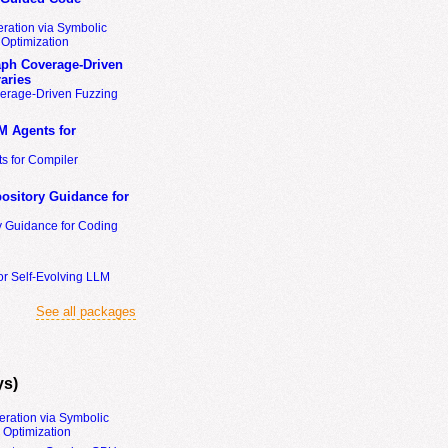
ration via Symbolic
Optimization
ph Coverage-Driven
aries
erage-Driven Fuzzing
M Agents for
s for Compiler
ository Guidance for
y Guidance for Coding
or Self-Evolving LLM
See all packages
ys)
eration via Symbolic
Optimization