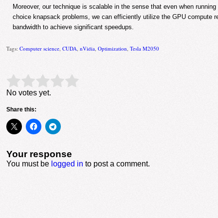
Moreover, our technique is scalable in the sense that even when running l
choice knapsack problems, we can efficiently utilize the GPU compute
bandwidth to achieve significant speedups.
Tags:
Computer science
,
CUDA
,
nVidia
,
Optimization
,
Tesla M2050
Rate this item:
Submit Rating
No votes yet.
Share this:
Your response
You must be
logged in
to post a comment.