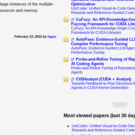
arge instances of the multiple-
Optimization
UniCoder: Unified Visual-to-Code Gene
 resources and memory
Rewards and Reference-Guided Code 
CuFuzz: An API-Knowledge-Gra
Fuzzing Framework for CUDA Libr
CuFuzz: An API-Knowledge-Graph Cov
Framework for CUDA Libraries
February 13, 2012 by
hgpu
AutoPass: Evidence-Guided LL
Compiler Performance Tuning
AutoPass: Evidence-Guided LLM Agent
Performance Tuning
Probe-and-Refine Tuning of Rep
AI Coding Agents
Probe-and-Refine Tuning of Repositor
Agents
CUDAnalyst (CUDA + Analyst)
Towards Feedback-to-Plan Decisions f
Agents in CUDA Kernel Generation
* * *
Most viewed papers (last 30 da
UniCoder: Unified Visual-to-Code Gen
Rewards and Reference-Guided Code 