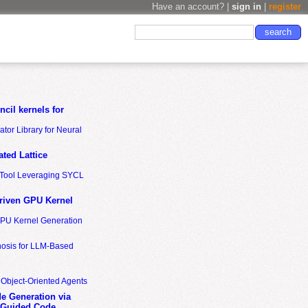
Have an account? |
sign in
|
register
cil kernels for
tor Library for Neural
ted Lattice
n Tool Leveraging SYCL
riven GPU Kernel
GPU Kernel Generation
nosis for LLM-Based
 Object-Oriented Agents
de Generation via
-Guided Code