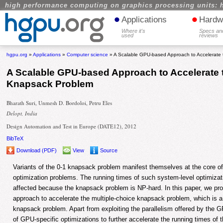
high performance computing on graphics processing units: 
•
•
Applications
Hardw
Where it's
Specs an
used
reviews
hgpu.org
»
Applications
»
Computer science
» A Scalable GPU-based Approach to Accelerate 
A Scalable GPU-based Approach to Accelerate 
Knapsack Problem
Bharath Suri, Unmesh D. Bordoloi, Petru Eles
Delopt, India
Design Automation and Test in Europe (DATE12), 2012
BibTeX
Download (PDF)
View
Source
Variants of the 0-1 knapsack problem manifest themselves at the core of
optimization problems. The running times of such system-level optimizat
affected because the knapsack problem is NP-hard. In this paper, we 
approach to accelerate the multiple-choice knapsack problem, which is a 
knapsack problem. Apart from exploiting the parallelism offered by the 
of GPU-specific optimizations to further accelerate the running times of