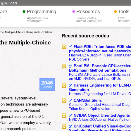
hgpu.org
•
•
•
are
Programming
Resources
Tools
d
Algorithms and
Source codes,
GPU
techniques
tutorial, books, etc.
services
the Multiple-Choice Knapsack Problem
Recent source codes
the Multiple-Choice
FlashPDE: Triton-fused PDE sten
physics-informed neural networks
FlashPDE: A Drop-In Fused Triton Opera
PDE Solvers
PortLBM: Portable GPU-accelera
Boltzmann Method Simulations
PortLBM: A Portable Lattice Boltzman
on AMD, NVIDIA, and Intel GPUs
2046
Harness Engineering for LLM-D
views
Generation
Harness Engineering for LLM-Driven 
 several system-level
CANNBot Skills
ion techniques are adversely
Compiler-Grounded Hierarchical Diag
Triton Kernel Optimization
propose a new GPU-based
NVIDIA Object Oriented Agents
general version of the 0-1
NVIDIA-labs OO Agents: Native Python
GPUs, we also employ a variety
UniCoder: Unified Visual-to-Co
 the knapsack problem.
Symbolic Rewards and Reference