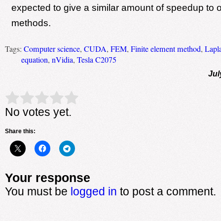
expected to give a similar amount of speedup to ot
methods.
Tags:
Computer science
,
CUDA
,
FEM
,
Finite element method
,
Lapl
equation
,
nVidia
,
Tesla C2075
Jul
Rate this item:
Submit Rating
No votes yet.
Share this:
Your response
You must be
logged in
to post a comment.