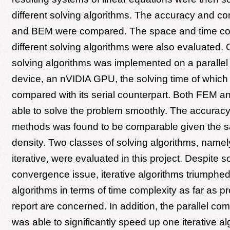
different solving algorithms. The accuracy and c
and BEM were compared. The space and time com
different solving algorithms were also evaluated. 
solving algorithms was implemented on a paralle
device, an nVIDIA GPU, the solving time of which 
compared with its serial counterpart. Both FEM 
able to solve the problem smoothly. The accuracy
methods was found to be comparable given the
density. Two classes of solving algorithms, namel
iterative, were evaluated in this project. Despite 
convergence issue, iterative algorithms triumphed
algorithms in terms of time complexity as far as pr
report are concerned. In addition, the parallel co
was able to significantly speed up one iterative al