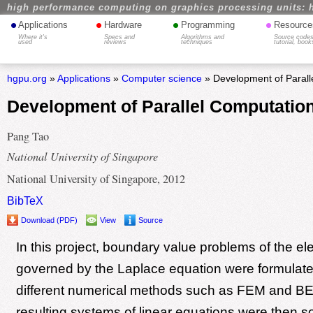
high performance computing on graphics processing units: 
•
•
•
•
Applications
Hardware
Programming
Resource
Where it's
Specs and
Algorithms and
Source codes
used
reviews
techniques
tutorial, book
hgpu.org
»
Applications
»
Computer science
» Development of Parall
Development of Parallel Computation
Pang Tao
National University of Singapore
National University of Singapore, 2012
BibTeX
Download (PDF)
View
Source
In this project, boundary value problems of the elec
governed by the Laplace equation were formulat
different numerical methods such as FEM and B
resulting systems of linear equations were then s