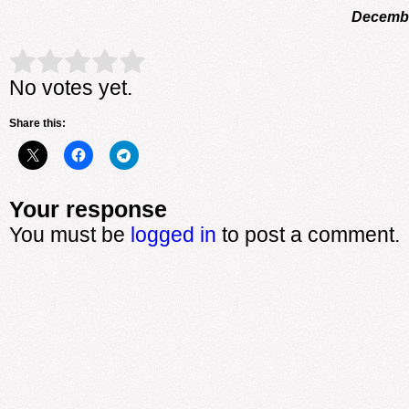
Decembe
Rate this item:
Submit Rating
No votes yet.
Share this:
Your response
You must be
logged in
to post a comment.