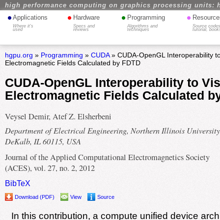
high performance computing on graphics processing units: 
•
•
•
•
Applications
Hardware
Programming
Resource
Where it's
Specs and
Algorithms and
Source codes
used
reviews
techniques
tutorial, book
hgpu.org
»
Programming
»
CUDA
» CUDA-OpenGL Interoperability to
Electromagnetic Fields Calculated by FDTD
CUDA-OpenGL Interoperability to Vis
Electromagnetic Fields Calculated 
Veysel Demir, Atef Z. Elsherbeni
Department of Electrical Engineering, Northern Illinois University
DeKalb, IL 60115, USA
Journal of the Applied Computational Electromagnetics Society
(ACES), vol. 27, no. 2, 2012
BibTeX
Download (PDF)
View
Source
In this contribution, a compute unified device arc