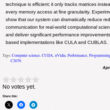
technique is efficient; it only tracks matrices inste
every memory access at fine granularity. Experime
show that our system can dramatically reduce re
communication for real-world computational scien
and deliver significant performance improvement
based implementations like CULA and CUBLAS.
Tags:
Computer science
,
CUDA
,
nVidia
,
Performance
,
Programming
C2070
Apri
Rate this item:
Submit Rating
No votes yet.
Share this: