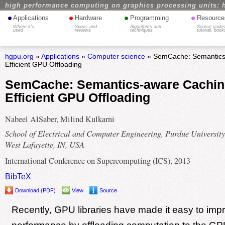
high performance computing on graphics processing units: 
•
•
•
•
Applications
Hardware
Programming
Resource
Where it's
Specs and
Algorithms and
Source codes
used
reviews
techniques
tutorial, book
hgpu.org
»
Applications
»
Computer science
» SemCache: Semantics-
Efficient GPU Offloading
SemCache: Semantics-aware Cachin
Efficient GPU Offloading
Nabeel AlSaber, Milind Kulkarni
School of Electrical and Computer Engineering, Purdue University
West Lafayette, IN, USA
International Conference on Supercomputing (ICS), 2013
BibTeX
Download (PDF)
View
Source
Recently, GPU libraries have made it easy to impr