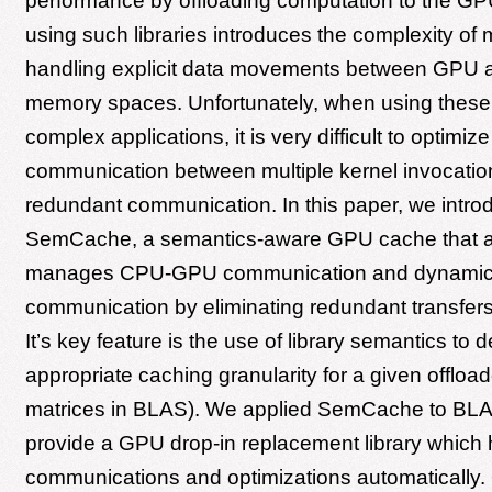
performance by offloading computation to the G
using such libraries introduces the complexity of
handling explicit data movements between GPU
memory spaces. Unfortunately, when using these l
complex applications, it is very difficult to optim
communication between multiple kernel invocatio
redundant communication. In this paper, we intro
SemCache, a semantics-aware GPU cache that a
manages CPU-GPU communication and dynamical
communication by eliminating redundant transfers
It’s key feature is the use of library semantics to 
appropriate caching granularity for a given offloade
matrices in BLAS). We applied SemCache to BLAS 
provide a GPU drop-in replacement library which
communications and optimizations automatically.