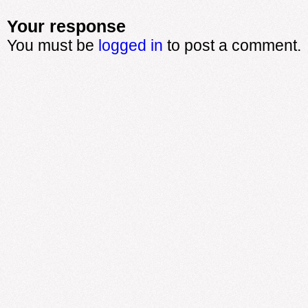
Your response
You must be
logged in
to post a comment.