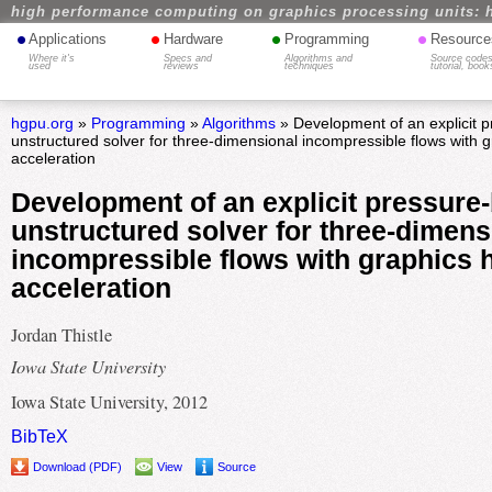
high performance computing on graphics processing units: 
•
•
•
•
Applications
Hardware
Programming
Resource
Where it's
Specs and
Algorithms and
Source codes
used
reviews
techniques
tutorial, book
hgpu.org
»
Programming
»
Algorithms
» Development of an explicit 
unstructured solver for three-dimensional incompressible flows with 
acceleration
Development of an explicit pressure
unstructured solver for three-dimens
incompressible flows with graphics 
acceleration
Jordan Thistle
Iowa State University
Iowa State University, 2012
BibTeX
Download (PDF)
View
Source