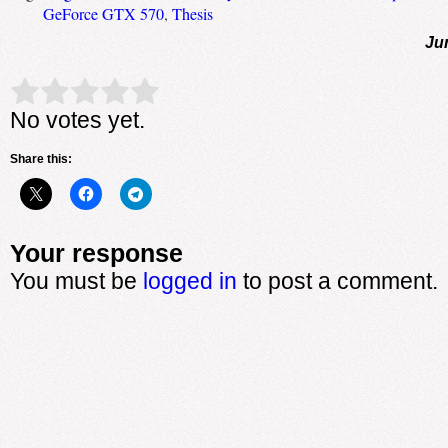
GeForce GTX 570
,
Thesis
Ju
Rate this item:
Submit Rating
No votes yet.
Share this:
Your response
You must be
logged in
to post a comment.