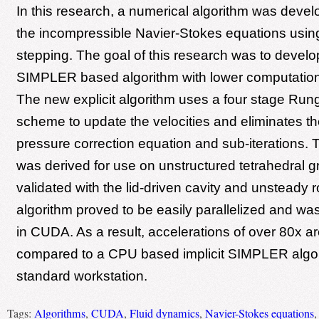
In this research, a numerical algorithm was devel
the incompressible Navier-Stokes equations using 
stepping. The goal of this research was to devel
SIMPLER based algorithm with lower computation
The new explicit algorithm uses a four stage Run
scheme to update the velocities and eliminates th
pressure correction equation and sub-iterations. T
was derived for use on unstructured tetrahedral 
validated with the lid-driven cavity and unsteady r
algorithm proved to be easily parallelized and w
in CUDA. As a result, accelerations of over 80x a
compared to a CPU based implicit SIMPLER algor
standard workstation.
Tags:
Algorithms
,
CUDA
,
Fluid dynamics
,
Navier-Stokes equations