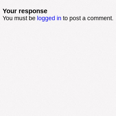
Your response
You must be
logged in
to post a comment.