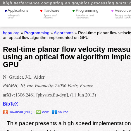
high performance computing on graphics processing units: 
•
•
•
•
Applications
Hardware
Programming
Resource
Where it's
Specs and
Algorithms and
Source codes
used
reviews
techniques
tutorial, book
hgpu.org
»
Programming
»
Algorithms
» Real-time planar flow veloc
an optical flow algorithm implemented on GPU
Real-time planar flow velocity meas
using an optical flow algorithm imp
GPU
N. Gautier, J-L. Aider
PMMH, 10, rue Vauquelin 75006 Paris, France
arXiv:1306.2461 [physics.flu-dyn], (11 Jun 2013)
BibTeX
Download (PDF)
View
Source
This paper presents a high speed implementation 