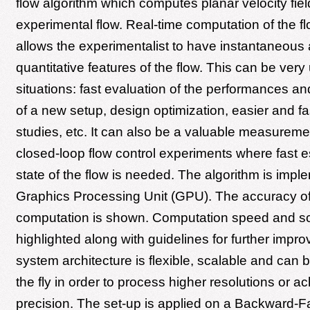
flow algorithm which computes planar velocity fiel
experimental flow. Real-time computation of the flo
allows the experimentalist to have instantaneous
quantitative features of the flow. This can be very
situations: fast evaluation of the performances an
of a new setup, design optimization, easier and fa
studies, etc. It can also be a valuable measuremen
closed-loop flow control experiments where fast es
state of the flow is needed. The algorithm is imp
Graphics Processing Unit (GPU). The accuracy of
computation is shown. Computation speed and sca
highlighted along with guidelines for further imp
system architecture is flexible, scalable and can
the fly in order to process higher resolutions or a
precision. The set-up is applied on a Backward-F