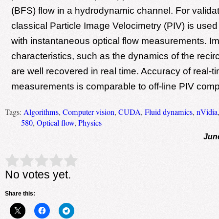
(BFS) flow in a hydrodynamic channel. For valida
classical Particle Image Velocimetry (PIV) is use
with instantaneous optical flow measurements. Im
characteristics, such as the dynamics of the recir
are well recovered in real time. Accuracy of real-ti
measurements is comparable to off-line PIV comp
Tags:
Algorithms
,
Computer vision
,
CUDA
,
Fluid dynamics
,
nVidia
580
,
Optical flow
,
Physics
Jun
Rate this item:
Submit Rating
No votes yet.
Share this: