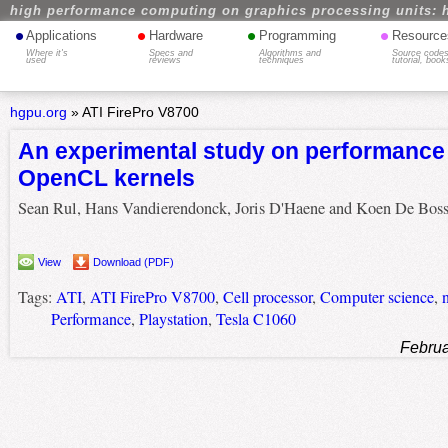
high performance computing on graphics processing units: 
•
•
•
•
Applications
Hardware
Programming
Resource
Where it's
Specs and
Algorithms and
Source codes
used
reviews
techniques
tutorial, book
hgpu.org
»
ATI FirePro V8700
An experimental study on performance p
OpenCL kernels
Sean Rul, Hans Vandierendonck, Joris D'Haene and Koen De Boss
View
Download (PDF)
Tags:
ATI
,
ATI FirePro V8700
,
Cell processor
,
Computer science
,
Performance
,
Playstation
,
Tesla C1060
Februa