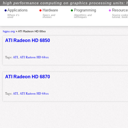
high performance computing on graphics processing units: 
•
•
•
•
Applications
Hardware
Programming
Resource
Where it's
Specs and
Algorithms and
Source codes
used
reviews
techniques
tutorial, book
hgpu.org
»
ATI Radeon HD 68xx
ATI Radeon HD 6850
Tags:
ATI
,
ATI Radeon HD 68xx
ATI Radeon HD 6870
Tags:
ATI
,
ATI Radeon HD 68xx