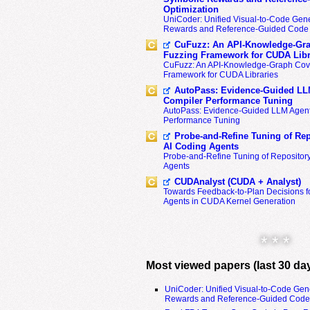
Optimization
UniCoder: Unified Visual-to-Code Gene
Rewards and Reference-Guided Code 
CuFuzz: An API-Knowledge-Gra
Fuzzing Framework for CUDA Libr
CuFuzz: An API-Knowledge-Graph Cov
Framework for CUDA Libraries
AutoPass: Evidence-Guided LL
Compiler Performance Tuning
AutoPass: Evidence-Guided LLM Agent
Performance Tuning
Probe-and-Refine Tuning of Rep
AI Coding Agents
Probe-and-Refine Tuning of Repositor
Agents
CUDAnalyst (CUDA + Analyst)
Towards Feedback-to-Plan Decisions f
Agents in CUDA Kernel Generation
* * *
Most viewed papers (last 30 da
UniCoder: Unified Visual-to-Code Gen
Rewards and Reference-Guided Code 