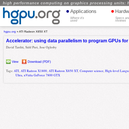
high performance computing on graphics processing units: 
•
•
Applications
Hardw
Where it's
Specs an
used
reviews
hgpu.org
»
ATI Radeon X850 XT
Accelerator: using data parallelism to program GPUs fo
David Tarditi, Sidd Puri, Jose Oglesby
View
Download (PDF)
Tags:
ATI
,
ATI Radeon X1800
,
ATI Radeon X850 XT
,
Computer science
,
High-level Langu
Ultra
,
nVidia GeForce 7800 GTX