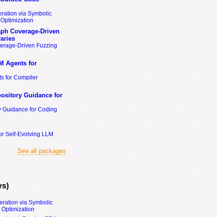
ration via Symbolic
Optimization
ph Coverage-Driven
aries
erage-Driven Fuzzing
M Agents for
s for Compiler
ository Guidance for
y Guidance for Coding
or Self-Evolving LLM
See all packages
ys)
eration via Symbolic
Optimization