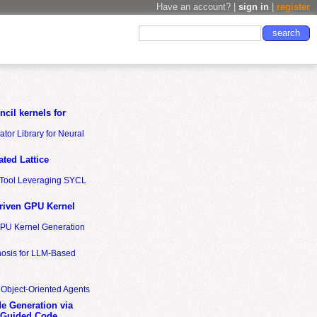
Have an account? |
sign in
|
register
cil kernels for
tor Library for Neural
ted Lattice
n Tool Leveraging SYCL
riven GPU Kernel
GPU Kernel Generation
nosis for LLM-Based
 Object-Oriented Agents
de Generation via
-Guided Code