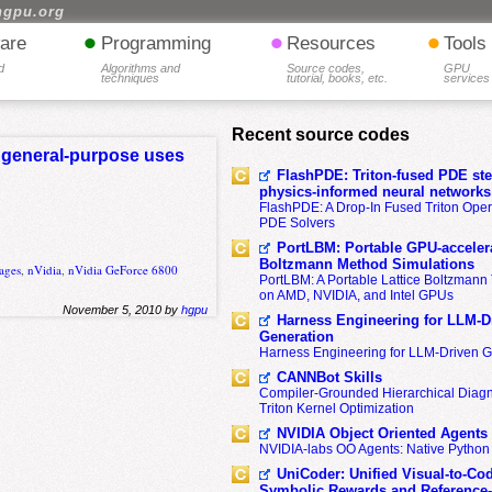
hgpu.org
•
•
•
are
Programming
Resources
Tools
d
Algorithms and
Source codes,
GPU
techniques
tutorial, books, etc.
services
Recent source codes
r general-purpose uses
FlashPDE: Triton-fused PDE sten
physics-informed neural networks
FlashPDE: A Drop-In Fused Triton Opera
PDE Solvers
PortLBM: Portable GPU-accelera
Boltzmann Method Simulations
ages
,
nVidia
,
nVidia GeForce 6800
PortLBM: A Portable Lattice Boltzman
on AMD, NVIDIA, and Intel GPUs
November 5, 2010 by
hgpu
Harness Engineering for LLM-D
Generation
Harness Engineering for LLM-Driven 
CANNBot Skills
Compiler-Grounded Hierarchical Diag
Triton Kernel Optimization
NVIDIA Object Oriented Agents
NVIDIA-labs OO Agents: Native Python
UniCoder: Unified Visual-to-Co
Symbolic Rewards and Reference