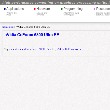
high performance computing on graphics processing units: 
•
•
•
•
Applications
Hardware
Programming
Resource
Where it's
Specs and
Algorithms and
Source codes
used
reviews
techniques
tutorial, book
hgpu.org
»
nVidia GeForce 6800 Ultra EE
nVidia GeForce 6800 Ultra EE
Tags:
nVidia
,
nVidia GeForce 6800 Ultra EE
,
nVidia GeForce 6xxx