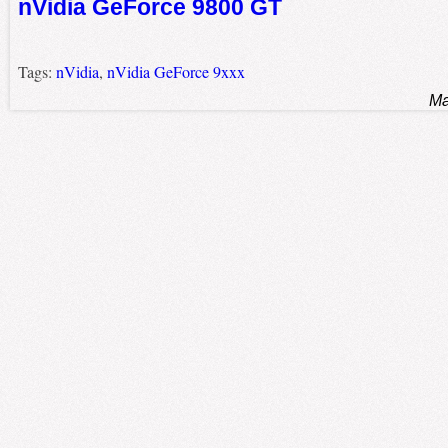
nVidia GeForce 9800 GT
Tags:
nVidia
,
nVidia GeForce 9xxx
Ma