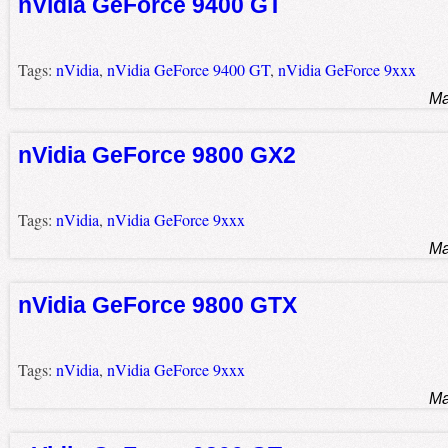
nVidia GeForce 9400 GT
Tags:
nVidia
,
nVidia GeForce 9400 GT
,
nVidia GeForce 9xxx
Ma
nVidia GeForce 9800 GX2
Tags:
nVidia
,
nVidia GeForce 9xxx
Ma
nVidia GeForce 9800 GTX
Tags:
nVidia
,
nVidia GeForce 9xxx
Ma