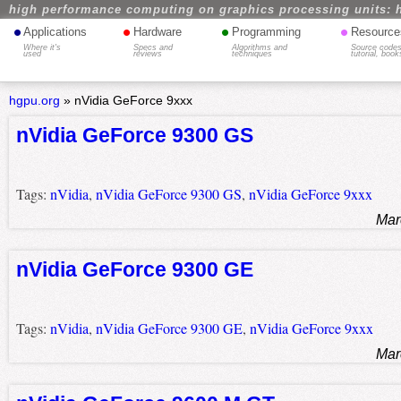
high performance computing on graphics processing units: 
•
•
•
•
Applications
Hardware
Programming
Resource
Where it's
Specs and
Algorithms and
Source codes
used
reviews
techniques
tutorial, book
hgpu.org
»
nVidia GeForce 9xxx
nVidia GeForce 9300 GS
Tags:
nVidia
,
nVidia GeForce 9300 GS
,
nVidia GeForce 9xxx
Mar
nVidia GeForce 9300 GE
Tags:
nVidia
,
nVidia GeForce 9300 GE
,
nVidia GeForce 9xxx
Mar