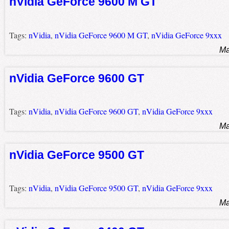
nVidia GeForce 9600 M GT
Tags:
nVidia
,
nVidia GeForce 9600 M GT
,
nVidia GeForce 9xxx
Ma
nVidia GeForce 9600 GT
Tags:
nVidia
,
nVidia GeForce 9600 GT
,
nVidia GeForce 9xxx
Ma
nVidia GeForce 9500 GT
Tags:
nVidia
,
nVidia GeForce 9500 GT
,
nVidia GeForce 9xxx
Ma