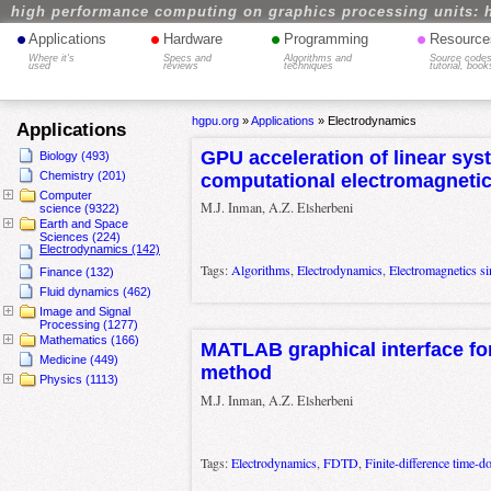
high performance computing on graphics processing units: 
•
•
•
•
Applications
Hardware
Programming
Resource
Where it's
Specs and
Algorithms and
Source codes
used
reviews
techniques
tutorial, book
hgpu.org
»
Applications
»
Electrodynamics
Applications
GPU acceleration of linear sys
Biology (493)
Chemistry (201)
computational electromagnetic
Computer
M.J. Inman, A.Z. Elsherbeni
science (9322)
Earth and Space
Sciences (224)
Electrodynamics (142)
Tags:
Algorithms
,
Electrodynamics
,
Electromagnetics si
Finance (132)
Fluid dynamics (462)
Image and Signal
Processing (1277)
Mathematics (166)
MATLAB graphical interface f
Medicine (449)
method
Physics (1113)
M.J. Inman, A.Z. Elsherbeni
Tags:
Electrodynamics
,
FDTD
,
Finite-difference time-d