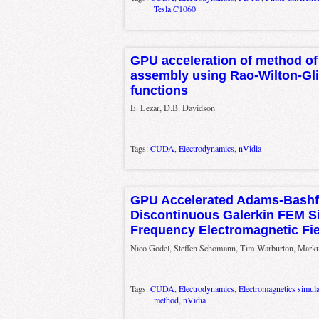
Tesla C1060
GPU acceleration of method o
assembly using Rao-Wilton-Gl
functions
E. Lezar, D.B. Davidson
Tags:
CUDA
,
Electrodynamics
,
nVidia
GPU Accelerated Adams-Bashfo
Discontinuous Galerkin FEM Si
Frequency Electromagnetic Fi
Nico Godel, Steffen Schomann, Tim Warburton, Mark
Tags:
CUDA
,
Electrodynamics
,
Electromagnetics simula
method
,
nVidia