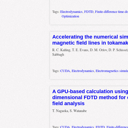
Tags:
Electrodynamics
,
FDTD
,
Finite-difference time-d
Optimization
Accelerating the numerical sim
magnetic field lines in tokama
R. C. Kalling, T. E. Evans, D. M. Orlov, D. P. Schissel
Sabbagh
Tags:
CUDA
,
Electrodynamics
,
Electromagnetics simula
A GPU-based calculation using 
dimensional FDTD method for 
field analysis
T. Nagaoka, S. Watanabe
Tags:
CUDA
,
Electrodynamics
,
FDTD
,
Finite-differen