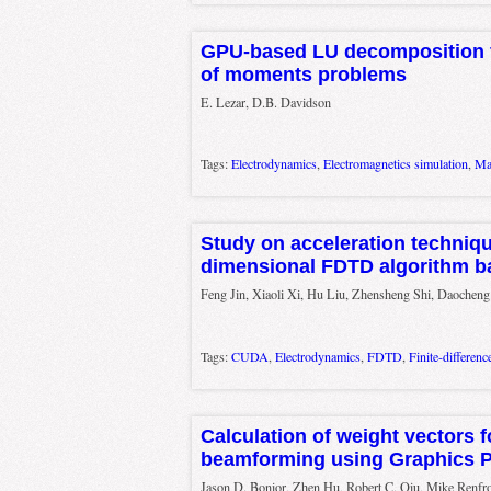
GPU-based LU decomposition f
of moments problems
E. Lezar, D.B. Davidson
Tags:
Electrodynamics
,
Electromagnetics simulation
,
Ma
Study on acceleration techniqu
dimensional FDTD algorithm 
Feng Jin, Xiaoli Xi, Hu Liu, Zhensheng Shi, Daochen
Tags:
CUDA
,
Electrodynamics
,
FDTD
,
Finite-differen
Calculation of weight vectors 
beamforming using Graphics P
Jason D. Bonior, Zhen Hu, Robert C. Qiu, Mike Renfr