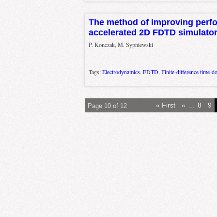
The method of improving perf
accelerated 2D FDTD simulato
P. Konczak, M. Sypniewski
Tags:
Electrodynamics
,
FDTD
,
Finite-difference time-d
« First
«
...
8
9
Page 10 of 12