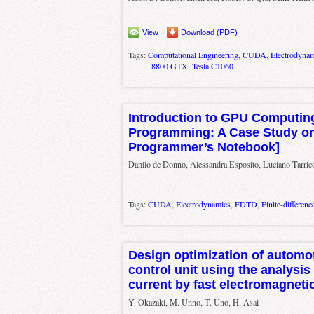
View
Download (PDF)
Tags:
Computational Engineering
,
CUDA
,
Electrodyna
8800 GTX
,
Tesla C1060
Introduction to GPU Computi
Programming: A Case Study o
Programmer’s Notebook]
Danilo de Donno, Alessandra Esposito, Luciano Tarrico
Tags:
CUDA
,
Electrodynamics
,
FDTD
,
Finite-differen
Design optimization of automot
control unit using the analys
current by fast electromagnetic
Y. Okazaki, M. Unno, T. Uno, H. Asai