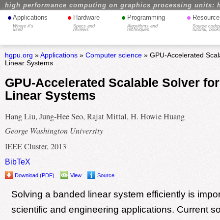
high performance computing on graphics processing units: 
•
•
•
•
Applications
Hardware
Programming
Resource
Where it's
Specs and
Algorithms and
Source codes
used
reviews
techniques
tutorial, book
hgpu.org
»
Applications
»
Computer science
» GPU-Accelerated Scala
Linear Systems
GPU-Accelerated Scalable Solver fo
Linear Systems
Hang Liu, Jung-Hee Seo, Rajat Mittal, H. Howie Huang
George Washington University
IEEE Cluster, 2013
BibTeX
Download (PDF)
View
Source
Solving a banded linear system efficiently is impo
scientific and engineering applications. Current s