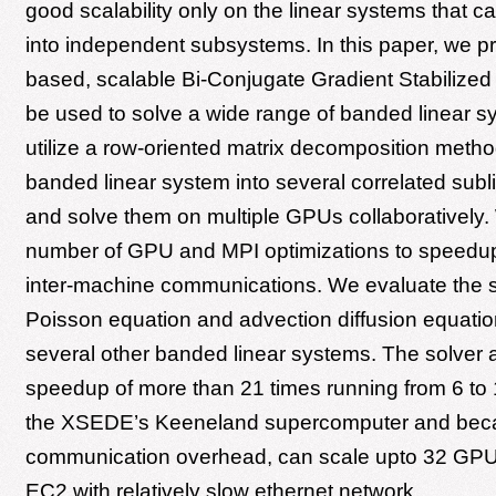
good scalability only on the linear systems that ca
into independent subsystems. In this paper, we 
based, scalable Bi-Conjugate Gradient Stabilized 
be used to solve a wide range of banded linear 
utilize a row-oriented matrix decomposition method
banded linear system into several correlated sub
and solve them on multiple GPUs collaboratively
number of GPU and MPI optimizations to speedu
inter-machine communications. We evaluate the s
Poisson equation and advection diffusion equatio
several other banded linear systems. The solver 
speedup of more than 21 times running from 6 t
the XSEDE’s Keeneland supercomputer and beca
communication overhead, can scale upto 32 GP
EC2 with relatively slow ethernet network.