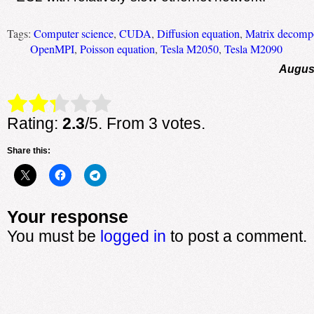
Tags:
Computer science
,
CUDA
,
Diffusion equation
,
Matrix decompo
OpenMPI
,
Poisson equation
,
Tesla M2050
,
Tesla M2090
August
Rate this item:
Submit Rating
Rating:
2.3
/5. From 3 votes.
Share this:
Your response
You must be
logged in
to post a comment.