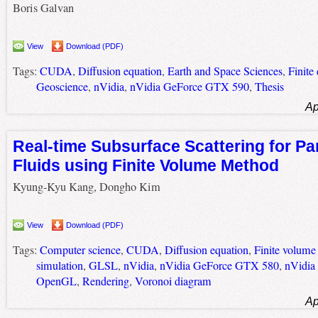
Boris Galvan
View
Download (PDF)
Tags:
CUDA
,
Diffusion equation
,
Earth and Space Sciences
,
Finite
Geoscience
,
nVidia
,
nVidia GeForce GTX 590
,
Thesis
Ap
Real-time Subsurface Scattering for Pa
Fluids using Finite Volume Method
Kyung-Kyu Kang, Dongho Kim
View
Download (PDF)
Tags:
Computer science
,
CUDA
,
Diffusion equation
,
Finite volum
simulation
,
GLSL
,
nVidia
,
nVidia GeForce GTX 580
,
nVidia
OpenGL
,
Rendering
,
Voronoi diagram
Ap