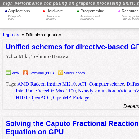
high performance computing on graphics processing units: 
•
•
•
•
Applications
Hardware
Programming
Resource
Where it's
Specs and
Algorithms and
Source codes
used
reviews
techniques
tutorial, book
hgpu.org
»
Diffusion equation
Unified schemes for directive-based G
Yohei Miki, Toshihiro Hanawa
View
Download (PDF)
Source codes
Tags:
AMD Radeon Instinct MI210
,
ATI
,
Computer science
,
Diffus
Intel Ponte Vecchio Max 1100
,
N-body simulation
,
nVidia
,
nV
H100
,
OpenACC
,
OpenMP
,
Package
Decemb
Solving the Caputo Fractional Reaction
Equation on GPU