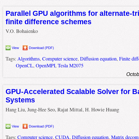
Parallel GPU algorithms for alternate-tr
finite difference schemes
V.O. Bohaienko
View
Download (PDF)
Tags:
Algorithms
,
Computer science
,
Diffusion equation
,
Finite dif
OpenCL
,
OpenMPI
,
Tesla M2075
Octob
GPU-Accelerated Scalable Solver for B
Systems
Hang Liu, Jung-Hee Seo, Rajat Mittal, H. Howie Huang
View
Download (PDF)
Tags:
Computer science
,
CUDA
,
Diffusion equation
,
Matrix decom