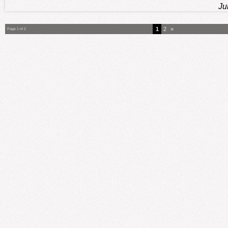
Ju
1
2
»
Page 1 of 2