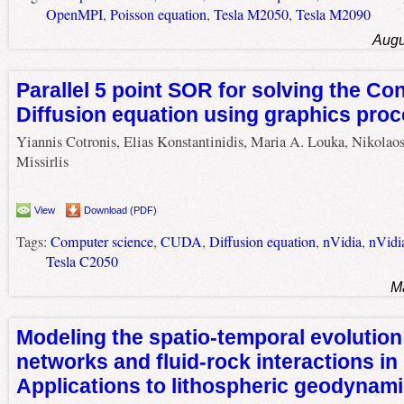
OpenMPI
,
Poisson equation
,
Tesla M2050
,
Tesla M2090
Augu
Parallel 5 point SOR for solving the Co
Diffusion equation using graphics proc
Yiannis Cotronis, Elias Konstantinidis, Maria A. Louka, Nikolao
Missirlis
View
Download (PDF)
Tags:
Computer science
,
CUDA
,
Diffusion equation
,
nVidia
,
nVidi
Tesla C2050
M
Modeling the spatio-temporal evolution 
networks and fluid-rock interactions i
Applications to lithospheric geodynam