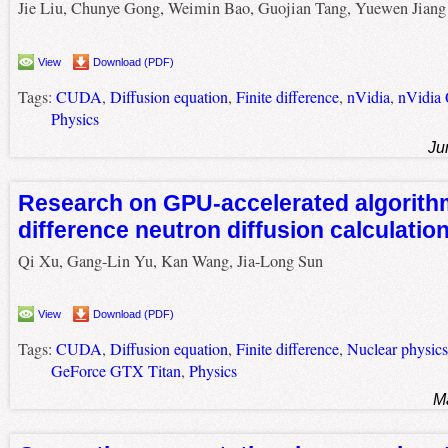
Jie Liu, Chunye Gong, Weimin Bao, Guojian Tang, Yuewen Jiang
View
Download (PDF)
Tags:
CUDA
,
Diffusion equation
,
Finite difference
,
nVidia
,
nVidia
Physics
Ju
Research on GPU-accelerated algorithm 
difference neutron diffusion calculati
Qi Xu, Gang-Lin Yu, Kan Wang, Jia-Long Sun
View
Download (PDF)
Tags:
CUDA
,
Diffusion equation
,
Finite difference
,
Nuclear physics
GeForce GTX Titan
,
Physics
M