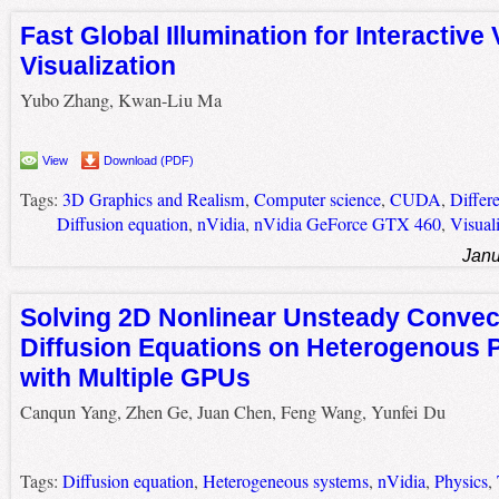
Fast Global Illumination for Interactive
Visualization
Yubo Zhang, Kwan-Liu Ma
View
Download (PDF)
Tags:
3D Graphics and Realism
,
Computer science
,
CUDA
,
Differe
Diffusion equation
,
nVidia
,
nVidia GeForce GTX 460
,
Visual
Janu
Solving 2D Nonlinear Unsteady Convec
Diffusion Equations on Heterogenous 
with Multiple GPUs
Canqun Yang, Zhen Ge, Juan Chen, Feng Wang, Yunfei Du
Tags:
Diffusion equation
,
Heterogeneous systems
,
nVidia
,
Physics
,