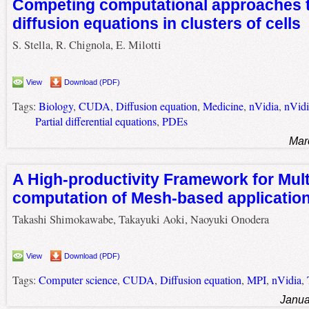
Competing computational approaches t
diffusion equations in clusters of cells
S. Stella, R. Chignola, E. Milotti
View
Download (PDF)
Tags:
Biology
,
CUDA
,
Diffusion equation
,
Medicine
,
nVidia
,
nVid
Partial differential equations
,
PDEs
Mar
A High-productivity Framework for Mul
computation of Mesh-based applicatio
Takashi Shimokawabe, Takayuki Aoki, Naoyuki Onodera
View
Download (PDF)
Tags:
Computer science
,
CUDA
,
Diffusion equation
,
MPI
,
nVidia
,
Janua