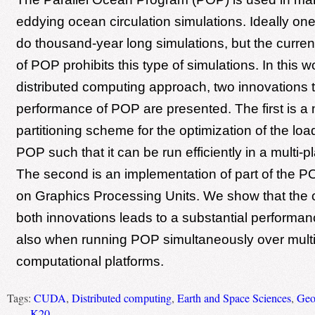
eddying ocean circulation simulations. Ideally one
do thousand-year long simulations, but the curre
of POP prohibits this type of simulations. In this 
distributed computing approach, two innovations 
performance of POP are presented. The first is a
partitioning scheme for the optimization of the loa
POP such that it can be run efficiently in a multi-pl
The second is an implementation of part of the 
on Graphics Processing Units. We show that the 
both innovations leads to a substantial performa
also when running POP simultaneously over multi
computational platforms.
Tags:
CUDA
,
Distributed computing
,
Earth and Space Sciences
,
Geo
K20