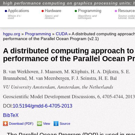
high performance computing on graphics processing units: 
•
•
•
•
Applications
Hardware
Programming
Resource
Where it's
Specs and
Algorithms and
Source codes
used
reviews
techniques
tutorial, book
hgpu.org
»
Programming
»
CUDA
» A distributed computing approach
performance of the Parallel Ocean Program (v2.1)
A distributed computing approach to
performance of the Parallel Ocean P
B. van Werkhoven, J. Maassen, M. Kliphuis, H. A. Dijkstra, S. E.
Brunnabend, M. van Meersbergen, F. J. Seinstra, H. E. Bal
VU University Amsterdam, Amsterdam, the Netherlands
Geoscientific Model Development Discussions, 6, 4705-4744, 2013
DOI:
10.5194/gmdd-6-4705-2013
BibTeX
Download (PDF)
View
Source
The Parallel Ocean Program (POP) is used in ma