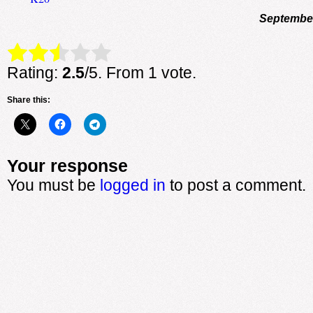
September
Rate this item:
Submit Rating
Rating:
2.5
/5. From 1 vote.
Share this:
Your response
You must be
logged in
to post a comment.