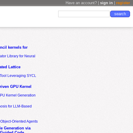
Have an account? |
sign in
|
register
cil kernels for
tor Library for Neural
ted Lattice
n Tool Leveraging SYCL
riven GPU Kernel
GPU Kernel Generation
nosis for LLM-Based
 Object-Oriented Agents
de Generation via
-Guided Code