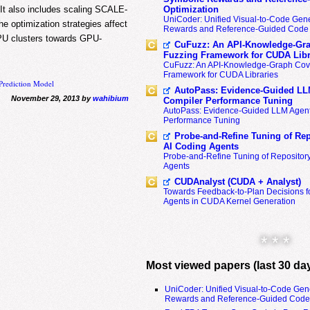
t also includes scaling SCALE-
Optimization
UniCoder: Unified Visual-to-Code Gene
e optimization strategies affect
Rewards and Reference-Guided Code 
PU clusters towards GPU-
CuFuzz: An API-Knowledge-Gra
Fuzzing Framework for CUDA Libr
CuFuzz: An API-Knowledge-Graph Cov
Framework for CUDA Libraries
Prediction Model
AutoPass: Evidence-Guided LL
November 29, 2013 by
wahibium
Compiler Performance Tuning
AutoPass: Evidence-Guided LLM Agent
Performance Tuning
Probe-and-Refine Tuning of Rep
AI Coding Agents
Probe-and-Refine Tuning of Repositor
Agents
CUDAnalyst (CUDA + Analyst)
Towards Feedback-to-Plan Decisions f
Agents in CUDA Kernel Generation
* * *
Most viewed papers (last 30 da
UniCoder: Unified Visual-to-Code Gen
Rewards and Reference-Guided Code 