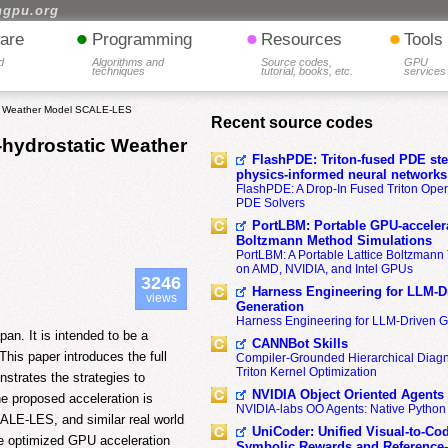
hgpu.org
•
•
•
are
Programming
Resources
Tools
d
Algorithms and
Source codes,
GPU
techniques
tutorial, books, etc.
services
tic Weather Model SCALE-LES
Recent source codes
-hydrostatic Weather
FlashPDE: Triton-fused PDE sten
physics-informed neural networks
FlashPDE: A Drop-In Fused Triton Opera
PDE Solvers
PortLBM: Portable GPU-accelera
Boltzmann Method Simulations
PortLBM: A Portable Lattice Boltzman
on AMD, NVIDIA, and Intel GPUs
3246
Harness Engineering for LLM-D
views
Generation
Harness Engineering for LLM-Driven 
n. It is intended to be a
CANNBot Skills
his paper introduces the full
Compiler-Grounded Hierarchical Diag
Triton Kernel Optimization
trates the strategies to
NVIDIA Object Oriented Agents
e proposed acceleration is
NVIDIA-labs OO Agents: Native Python
CALE-LES, and similar real world
UniCoder: Unified Visual-to-Co
he optimized GPU acceleration
Symbolic Rewards and Reference