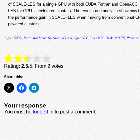
of SCALE-LES for a single GPU with both CUDA Fortran and OpenACC. I
LES for GPU- accelerated clusters. The results and analysis show how th
the performance gain in SCALE- LES when moving from conventional C
powered clusters.
Tags:
CUDA
,
Earth and Space Sciences
,
nVidia
,
OpenACC
,
Tesla K20
,
Tesla M2075
,
Weather 
Rate this item:
Submit Rating
Rating:
2.5
/5. From 2 votes.
Share this:
Your response
You must be
logged in
to post a comment.