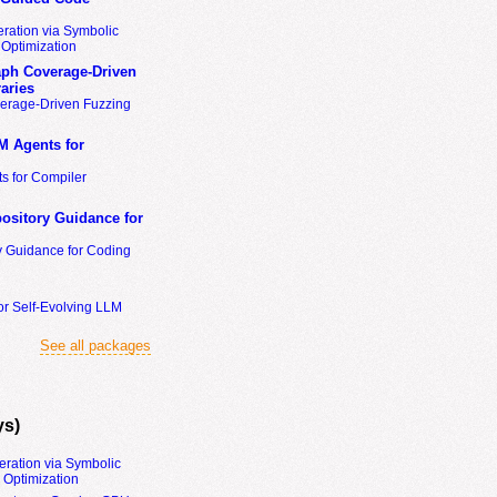
ration via Symbolic
Optimization
ph Coverage-Driven
aries
erage-Driven Fuzzing
M Agents for
s for Compiler
ository Guidance for
y Guidance for Coding
or Self-Evolving LLM
See all packages
ys)
eration via Symbolic
Optimization