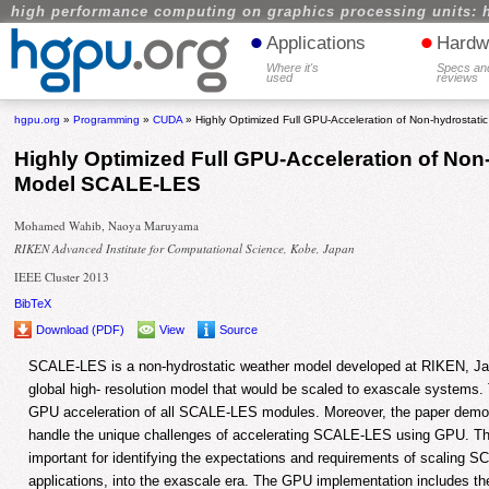
high performance computing on graphics processing units: 
•
•
Applications
Hardw
Where it's
Specs an
used
reviews
hgpu.org
»
Programming
»
CUDA
» Highly Optimized Full GPU-Acceleration of Non-hydrosta
Highly Optimized Full GPU-Acceleration of Non
Model SCALE-LES
Mohamed Wahib, Naoya Maruyama
RIKEN Advanced Institute for Computational Science, Kobe, Japan
IEEE Cluster 2013
BibTeX
Download (PDF)
View
Source
SCALE-LES is a non-hydrostatic weather model developed at RIKEN, Japa
global high- resolution model that would be scaled to exascale systems. T
GPU acceleration of all SCALE-LES modules. Moreover, the paper demons
handle the unique challenges of accelerating SCALE-LES using GPU. Th
important for identifying the expectations and requirements of scaling S
applications, into the exascale era. The GPU implementation includes t