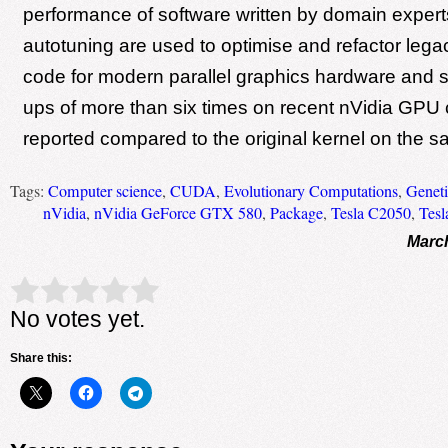
performance of software written by domain exper
autotuning are used to optimise and refactor le
code for modern parallel graphics hardware and 
ups of more than six times on recent nVidia GPU 
reported compared to the original kernel on the 
Tags:
Computer science
,
CUDA
,
Evolutionary Computations
,
Genet
nVidia
,
nVidia GeForce GTX 580
,
Package
,
Tesla C2050
,
Tesl
March
Rate this item:
Submit Rating
No votes yet.
Share this: