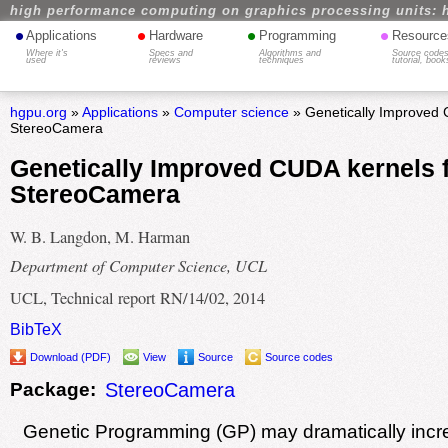
high performance computing on graphics processing units: 
•
•
•
•
Applications
Hardware
Programming
Resource
Where it's
Specs and
Algorithms and
Source codes
used
reviews
techniques
tutorial, book
hgpu.org
»
Applications
»
Computer science
» Genetically Improved 
StereoCamera
Genetically Improved CUDA kernels 
StereoCamera
W. B. Langdon, M. Harman
Department of Computer Science, UCL
UCL, Technical report RN/14/02, 2014
BibTeX
Download (PDF)
View
Source
Source codes
Package:
StereoCamera
Genetic Programming (GP) may dramatically incr