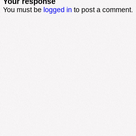
Your response
You must be
logged in
to post a comment.