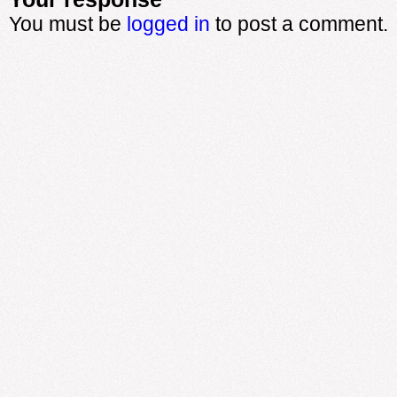
You must be
logged in
to post a comment.