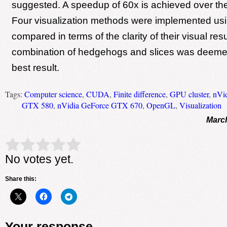
suggested. A speedup of 60x is achieved over th
Four visualization methods were implemented u
compared in terms of the clarity of their visual resu
combination of hedgehogs and slices was deemed
best result.
Tags:
Computer science
,
CUDA
,
Finite difference
,
GPU cluster
,
nVi
GTX 580
,
nVidia GeForce GTX 670
,
OpenGL
,
Visualization
March
Rate this item:
Submit Rating
No votes yet.
Share this:
Your response