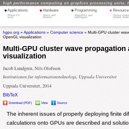
high performance computing on graphics processing units: 
•
•
•
•
Applications
Hardware
Programming
Resource
Where it's
Specs and
Algorithms and
Source codes
used
reviews
techniques
tutorial, book
hgpu.org
»
Applications
»
Computer science
» Multi-GPU cluster wav
OpenGL visualization
Multi-GPU cluster wave propagatio
visualization
Jacob Lundgren, Nils Olofsson
Institutionen fur informationsteknologi, Uppsala Universitet
Uppsala Universitet, 2014
BibTeX
Download (PDF)
View
Source
The inherent issues of properly deploying finite di
calculations onto GPUs are described and solutio