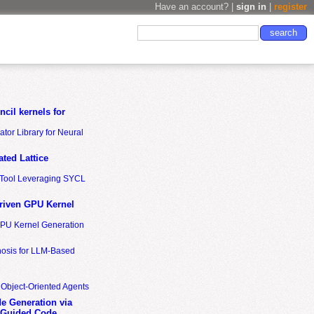
Have an account? |
sign in
|
register
cil kernels for
tor Library for Neural
ted Lattice
n Tool Leveraging SYCL
riven GPU Kernel
GPU Kernel Generation
nosis for LLM-Based
 Object-Oriented Agents
de Generation via
-Guided Code