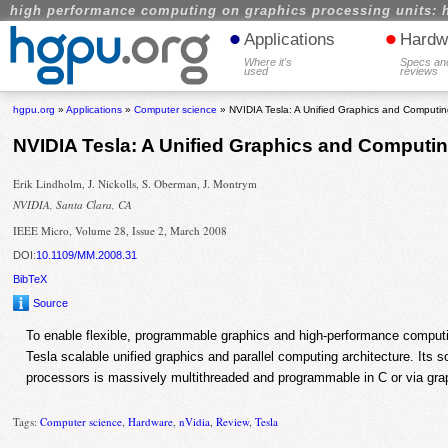
high performance computing on graphics processing units: 
•
•
Applications
Hardw
Where it's
Specs an
used
reviews
hgpu.org
»
Applications
»
Computer science
» NVIDIA Tesla: A Unified Graphics and Computing
NVIDIA Tesla: A Unified Graphics and Computin
Erik Lindholm, J. Nickolls, S. Oberman, J. Montrym
NVIDIA, Santa Clara, CA
IEEE Micro, Volume 28, Issue 2, March 2008
DOI:
10.1109/MM.2008.31
BibTeX
Source
To enable flexible, programmable graphics and high-performance comput
Tesla scalable unified graphics and parallel computing architecture. Its sc
processors is massively multithreaded and programmable in C or via gra
Tags:
Computer science
,
Hardware
,
nVidia
,
Review
,
Tesla