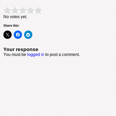
Rate this item:
Submit Rating
No votes yet.
Share this:
Your response
You must be
logged in
to post a comment.