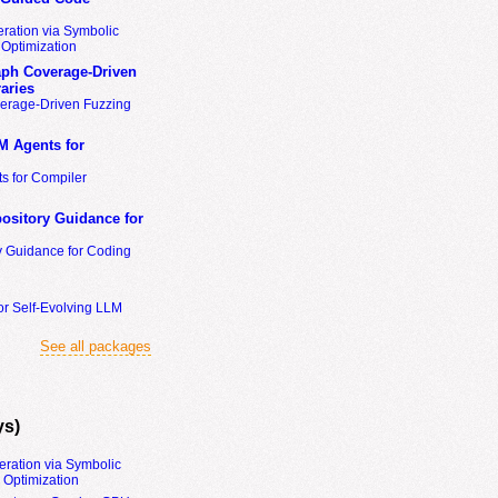
ration via Symbolic
Optimization
ph Coverage-Driven
aries
erage-Driven Fuzzing
M Agents for
s for Compiler
ository Guidance for
y Guidance for Coding
or Self-Evolving LLM
See all packages
ys)
eration via Symbolic
Optimization