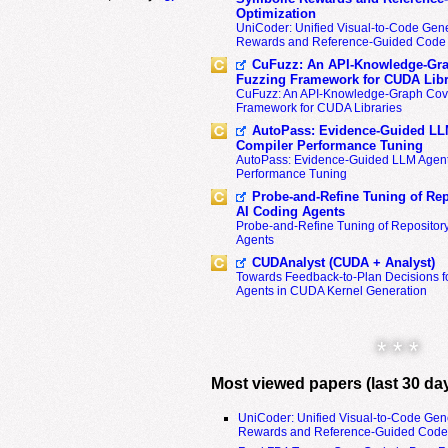
Optimization
UniCoder: Unified Visual-to-Code Gene
Rewards and Reference-Guided Code 
CuFuzz: An API-Knowledge-Gra
Fuzzing Framework for CUDA Libr
CuFuzz: An API-Knowledge-Graph Cov
Framework for CUDA Libraries
AutoPass: Evidence-Guided LL
Compiler Performance Tuning
AutoPass: Evidence-Guided LLM Agent
Performance Tuning
Probe-and-Refine Tuning of Rep
AI Coding Agents
Probe-and-Refine Tuning of Repositor
Agents
CUDAnalyst (CUDA + Analyst)
Towards Feedback-to-Plan Decisions f
Agents in CUDA Kernel Generation
* * *
Most viewed papers (last 30 da
UniCoder: Unified Visual-to-Code Gen
Rewards and Reference-Guided Code 