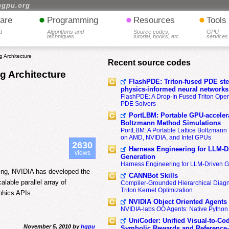
hgpu.org
•
•
•
are
Programming
Resources
Tools
d
Algorithms and
Source codes,
GPU
techniques
tutorial, books, etc.
services
 Architecture
Recent source codes
g Architecture
FlashPDE: Triton-fused PDE sten
physics-informed neural networks
FlashPDE: A Drop-In Fused Triton Opera
PDE Solvers
PortLBM: Portable GPU-accelera
Boltzmann Method Simulations
PortLBM: A Portable Lattice Boltzman
on AMD, NVIDIA, and Intel GPUs
2630
Harness Engineering for LLM-D
views
Generation
Harness Engineering for LLM-Driven 
ing, NVIDIA has developed the
CANNBot Skills
alable parallel array of
Compiler-Grounded Hierarchical Diag
Triton Kernel Optimization
phics APIs.
NVIDIA Object Oriented Agents
NVIDIA-labs OO Agents: Native Python
UniCoder: Unified Visual-to-Co
November 5, 2010 by
hgpu
Symbolic Rewards and Reference