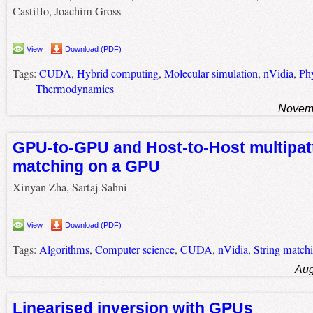
Castillo, Joachim Gross
View
Download (PDF)
Tags:
CUDA
,
Hybrid computing
,
Molecular simulation
,
nVidia
,
Ph
Thermodynamics
Novemb
GPU-to-GPU and Host-to-Host multipatt
matching on a GPU
Xinyan Zha, Sartaj Sahni
View
Download (PDF)
Tags:
Algorithms
,
Computer science
,
CUDA
,
nVidia
,
String match
Aug
Linearised inversion with GPUs