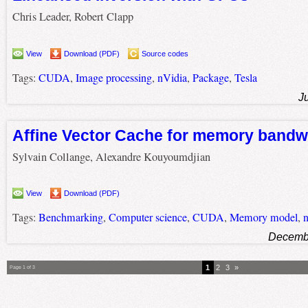
Chris Leader, Robert Clapp
View
Download (PDF)
Source codes
Tags:
CUDA
,
Image processing
,
nVidia
,
Package
,
Tesla
J
Affine Vector Cache for memory bandw
Sylvain Collange, Alexandre Kouyoumdjian
View
Download (PDF)
Tags:
Benchmarking
,
Computer science
,
CUDA
,
Memory model
,
n
Decembe
1
2
3
»
Page 1 of 3