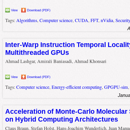
View
Download (PDF)
Tags:
Algorithms
,
Computer science
,
CUDA
,
FFT
,
nVidia
,
Securit
A
Inter-Warp Instruction Temporal Localit
Multithreaded GPUs
Ahmad Lashgar, Amirali Baniasadi, Ahmad Khonsari
View
Download (PDF)
Tags:
Computer science
,
Energy-efficient computing
,
GPGPU-sim
Janua
Acceleration of Monte-Carlo Molecular
on Hybrid Computing Architectures
Claus Braun, Stefan Holst, Hans-Joachim Wunderlich, Juan Manu