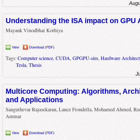
Augu
Understanding the ISA impact on GPU 
Mayank Vinodbhai Kothiya
View
Download (PDF)
Tags:
Computer science
,
CUDA
,
GPGPU-sim
,
Hardware Architect
Tesla
,
Thesis
J
Multicore Computing: Algorithms, Archi
and Applications
Sanguthevar Rajasekaran, Lance Fiondella, Mohamed Ahmed, Re
Ammar
View
Download (PDF)