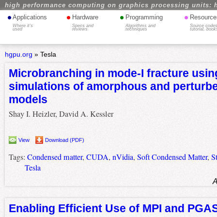
high performance computing on graphics processing units: 
•
•
•
•
Applications
Hardware
Programming
Resource
Where it's
Specs and
Algorithms and
Source codes
used
reviews
techniques
tutorial, book
hgpu.org
»
Tesla
Microbranching in mode-I fracture usin
simulations of amorphous and perturbed
models
Shay I. Heizler, David A. Kessler
View
Download (PDF)
Tags:
Condensed matter
,
CUDA
,
nVidia
,
Soft Condensed Matter
,
S
Tesla
A
Enabling Efficient Use of MPI and PGA