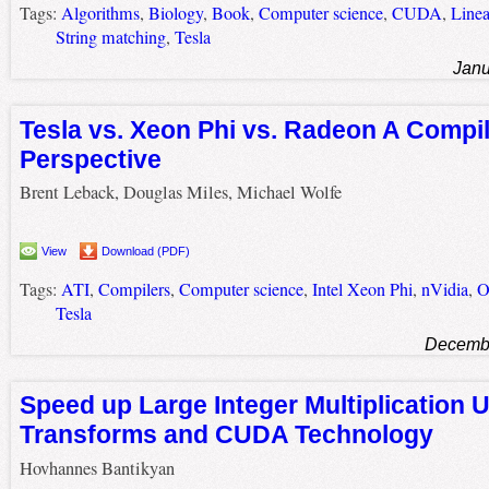
Tags:
Algorithms
,
Biology
,
Book
,
Computer science
,
CUDA
,
Linea
String matching
,
Tesla
Janu
Tesla vs. Xeon Phi vs. Radeon A Compil
Perspective
Brent Leback, Douglas Miles, Michael Wolfe
View
Download (PDF)
Tags:
ATI
,
Compilers
,
Computer science
,
Intel Xeon Phi
,
nVidia
,
O
Tesla
Decembe
Speed up Large Integer Multiplication 
Transforms and CUDA Technology
Hovhannes Bantikyan