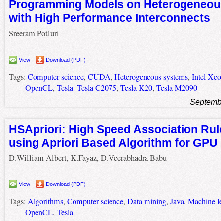
Programming Models on Heterogeneou
with High Performance Interconnects
Sreeram Potluri
View
Download (PDF)
Tags:
Computer science
,
CUDA
,
Heterogeneous systems
,
Intel Xeo
OpenCL
,
Tesla
,
Tesla C2075
,
Tesla K20
,
Tesla M2090
Septemb
HSApriori: High Speed Association Rul
using Apriori Based Algorithm for GPU
D.William Albert, K.Fayaz, D.Veerabhadra Babu
View
Download (PDF)
Tags:
Algorithms
,
Computer science
,
Data mining
,
Java
,
Machine l
OpenCL
,
Tesla