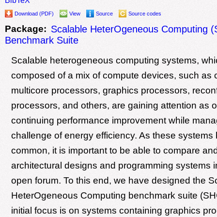
Download (PDF)
View
Source
Source codes
Package:
Scalable HeterOgeneous Computing 
Benchmark Suite
Scalable heterogeneous computing systems, whi
composed of a mix of compute devices, such as
multicore processors, graphics processors, recon
processors, and others, are gaining attention as 
continuing performance improvement while mana
challenge of energy efficiency. As these system
common, it is important to be able to compare and
architectural designs and programming systems in
open forum. To this end, we have designed the S
HeterOgeneous Computing benchmark suite (S
initial focus is on systems containing graphics pr