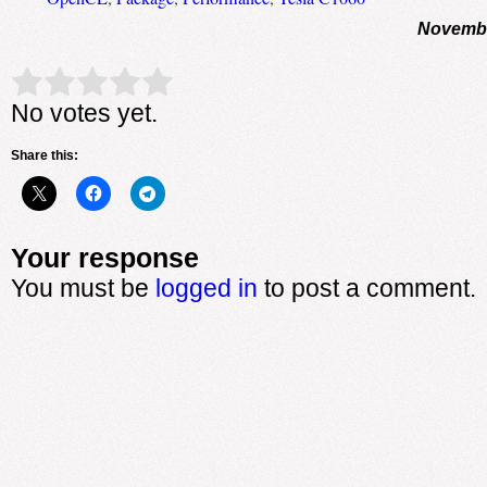
Novembe
Rate this item:
Submit Rating
No votes yet.
Share this:
Your response
You must be
logged in
to post a comment.