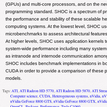
(GPUs) and multi-core processors, and on the 
programming standard. SHOC is a spectrum of pr
the performance and stability of these scalable 
computing systems. At the lowest level, SHOC u
microbenchmarks to assess architectural features
At higher levels, SHOC uses application kernels 
system-wide performance including many system
as intranode and internode communication amon
SHOC includes benchmark implementations in b
CUDA in order to provide a comparison of these
models.
Tags:
ATI
,
ATI Radeon HD 5770
,
ATI Radeon HD 5870
,
ATI Stre
Computer science
,
CUDA
,
Heterogeneous systems
,
nVidia
,
nV
nVidia GeForce 8800 GTS
,
nVidia GeForce 8800 GTX
,
nVidi
OpenCL
,
Package
,
Performance
,
Tesla C1060