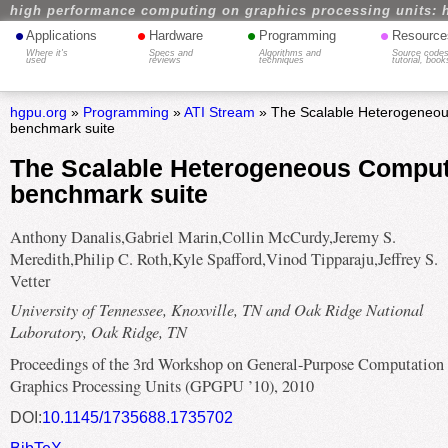
high performance computing on graphics processing units: 
•
•
•
•
Applications
Hardware
Programming
Resource
Where it's
Specs and
Algorithms and
Source codes
used
reviews
techniques
tutorial, book
hgpu.org
»
Programming
»
ATI Stream
» The Scalable Heterogeneo
benchmark suite
The Scalable Heterogeneous Compu
benchmark suite
Anthony Danalis,Gabriel Marin,Collin McCurdy,Jeremy S.
Meredith,Philip C. Roth,Kyle Spafford,Vinod Tipparaju,Jeffrey S.
Vetter
University of Tennessee, Knoxville, TN and Oak Ridge National
Laboratory, Oak Ridge, TN
Proceedings of the 3rd Workshop on General-Purpose Computation
Graphics Processing Units (GPGPU ’10), 2010
DOI:
10.1145/1735688.1735702
BibTeX