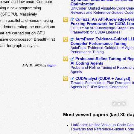
power. and low price. Compute
Optimization
oming a new programming
UniCoder: Unified Visual-to-Code Gene
Rewards and Reference-Guided Code 
ts (GPGPU). Massively
CuFuzz: An API-Knowledge-Gra
n in parallel and hence making
Fuzzing Framework for CUDA Libr
re demonstrating the comparison
CuFuzz: An API-Knowledge-Graph Cov
Framework for CUDA Libraries
that are carried out on GPU
AutoPass: Evidence-Guided LL
ive co-processor. Breadth-first
Compiler Performance Tuning
ant for graph analysis.
AutoPass: Evidence-Guided LLM Agent
Performance Tuning
Probe-and-Refine Tuning of Rep
AI Coding Agents
July 11, 2014 by
hgpu
Probe-and-Refine Tuning of Repositor
Agents
CUDAnalyst (CUDA + Analyst)
Towards Feedback-to-Plan Decisions f
Agents in CUDA Kernel Generation
* * *
Most viewed papers (last 30 da
UniCoder: Unified Visual-to-Code Gen
Rewards and Reference-Guided Code 