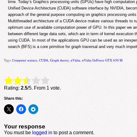
time. Today’s Graphics processing units (GPUs) have high computation 
Unified Device Architecture (CUDA) software interface by NVIDIA, bec
approach of the general purpose computing on graphics processing uni
Multithreaded architecture of a CUDA device makes various threads to ru
optimum use of available computation power of GPU. In this paper we a
between different large data sets, which are in term of kernel execution 
using CUDA. In most of the applications GPU can be used as an inexpens
search (BFS) is a core primitive for graph traversal and very much import
Tags:
Computer science
,
CUDA
,
Graph theory
,
nVidia
,
nVidia GeForce GTX 630 M
Rate this item:
Submit Rating
Rating:
2.5
/5. From 1 vote.
Share this:
Your response
You must be
logged in
to post a comment.