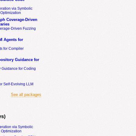
ration via Symbolic
Optimization
ph Coverage-Driven
aries
erage-Driven Fuzzing
M Agents for
s for Compiler
ository Guidance for
y Guidance for Coding
or Self-Evolving LLM
See all packages
ys)
eration via Symbolic
Optimization