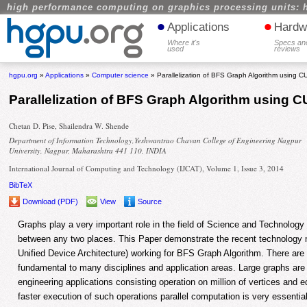
high performance computing on graphics processing units: 
•
•
Applications
Hardw
Where it's
Specs an
used
reviews
hgpu.org
»
Applications
»
Computer science
» Parallelization of BFS Graph Algorithm using 
Parallelization of BFS Graph Algorithm using 
Chetan D. Pise, Shailendra W. Shende
Department of Information Technology,Yeshwantrao Chavan College of Engineering Nagpur
University, Nagpur, Maharashtra 441 110, INDIA
International Journal of Computing and Technology (IJCAT), Volume 1, Issue 3, 2014
BibTeX
Download (PDF)
View
Source
Graphs play a very important role in the field of Science and Technology 
between any two places. This Paper demonstrate the recent technolo
Unified Device Architecture) working for BFS Graph Algorithm. There ar
fundamental to many disciplines and application areas. Large graphs are
engineering applications consisting operation on million of vertices and e
faster execution of such operations parallel computation is very essentia