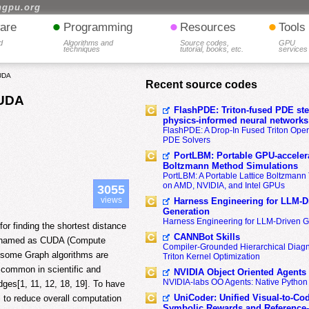
hgpu.org
•
•
•
are
Programming
Resources
Tools
d
Algorithms and
Source codes,
GPU
techniques
tutorial, books, etc.
services
CUDA
Recent source codes
CUDA
FlashPDE: Triton-fused PDE sten
physics-informed neural networks
FlashPDE: A Drop-In Fused Triton Opera
PDE Solvers
PortLBM: Portable GPU-accelera
Boltzmann Method Simulations
PortLBM: A Portable Lattice Boltzman
on AMD, NVIDIA, and Intel GPUs
3055
views
Harness Engineering for LLM-D
Generation
Harness Engineering for LLM-Driven 
for finding the shortest distance
CANNBot Skills
gy named as CUDA (Compute
Compiler-Grounded Hierarchical Diag
e some Graph algorithms are
Triton Kernel Optimization
 common in scientific and
NVIDIA Object Oriented Agents
NVIDIA-labs OO Agents: Native Python
dges[1, 11, 12, 18, 19]. To have
UniCoder: Unified Visual-to-Co
l to reduce overall computation
Symbolic Rewards and Reference