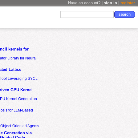
Have an account? |
sign in
|
register
cil kernels for
tor Library for Neural
ted Lattice
n Tool Leveraging SYCL
riven GPU Kernel
GPU Kernel Generation
nosis for LLM-Based
 Object-Oriented Agents
de Generation via
-Guided Code