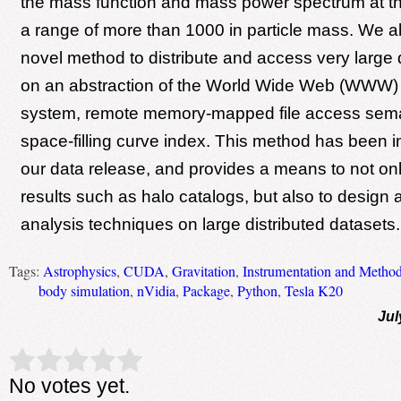
the mass function and mass power spectrum at th
a range of more than 1000 in particle mass. We a
novel method to distribute and access very large
on an abstraction of the World Wide Web (WWW) a
system, remote memory-mapped file access sema
space-filling curve index. This method has been 
our data release, and provides a means to not on
results such as halo catalogs, but also to design
analysis techniques on large distributed datasets.
Tags:
Astrophysics
,
CUDA
,
Gravitation
,
Instrumentation and Method
body simulation
,
nVidia
,
Package
,
Python
,
Tesla K20
Jul
Rate this item:
Submit Rating
No votes yet.