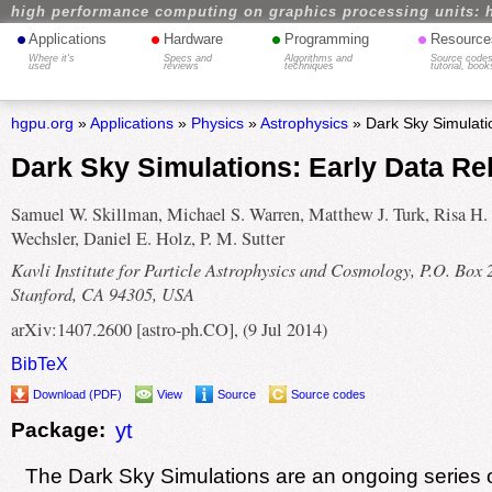
high performance computing on graphics processing units: 
•
•
•
•
Applications
Hardware
Programming
Resource
Where it's
Specs and
Algorithms and
Source codes
used
reviews
techniques
tutorial, book
hgpu.org
»
Applications
»
Physics
»
Astrophysics
» Dark Sky Simulati
Dark Sky Simulations: Early Data Re
Samuel W. Skillman, Michael S. Warren, Matthew J. Turk, Risa H.
Wechsler, Daniel E. Holz, P. M. Sutter
Kavli Institute for Particle Astrophysics and Cosmology, P.O. Box 
Stanford, CA 94305, USA
arXiv:1407.2600 [astro-ph.CO], (9 Jul 2014)
BibTeX
Download (PDF)
View
Source
Source codes
Package:
yt
The Dark Sky Simulations are an ongoing series 