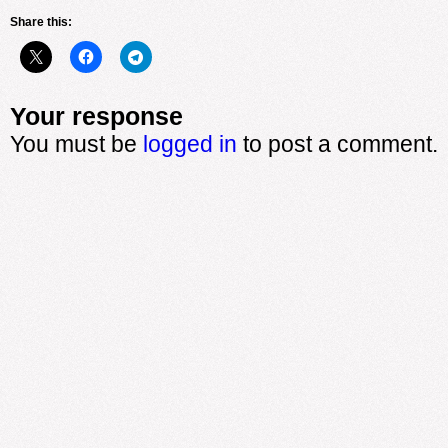
Share this:
Your response
You must be
logged in
to post a comment.