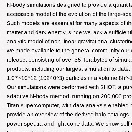
N-body simulations designed to provide a quantit
accessible model of the evolution of the large-sca
Such models are essential for many aspects of th
matter and dark energy, since we lack a sufficient
analytic model of non-linear gravitational clusterin
we made available to the general community our 
release, consisting of over 55 Terabytes of simula
products, including our largest simulation to date
1.07×10^12 (10240^3) particles in a volume 8h^-
Our simulations were performed with 2HOT, a pur
adaptive N-body method, running on 200,000 pro
Titan supercomputer, with data analysis enabled 
provide an overview of the derived halo catalogs,
power spectra and light cone data. We show self-