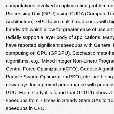
computations involved in optimization problem o
Processing Unit (GPU) using CUDA (Compute Uni
Architecture). GPU have multithread cores with 
bandwidth which allow for greater ease of use an
radially support a layer body of applications. Ma
have reported significant speedups with General
computing on GPU (GPGPU). Stochastic meta-heu
algorithms, e.g., Mixed Integer Non-Linear Prog
Central Force Optimization(CFO), Genetic Algori
Particle Swarm Optimization(PSO), etc. are being
nowadays for improved performance with process
GPU. From study it is found that GPGPU shows 
speedups from 7 times in Steady State GAs to 10
speedups in CFO.