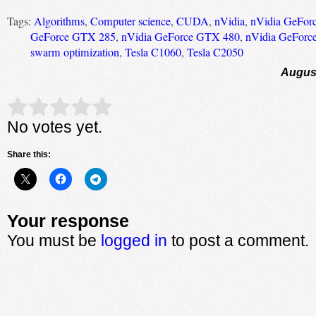
Tags:
Algorithms
,
Computer science
,
CUDA
,
nVidia
,
nVidia GeFor
GeForce GTX 285
,
nVidia GeForce GTX 480
,
nVidia GeForc
swarm optimization
,
Tesla C1060
,
Tesla C2050
August
Rate this item:
Submit Rating
No votes yet.
Share this:
Your response
You must be
logged in
to post a comment.