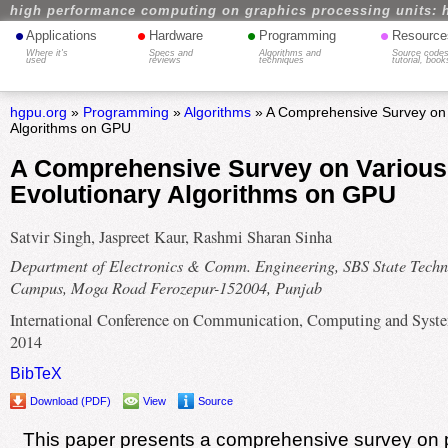
high performance computing on graphics processing units: 
•
•
•
•
Applications
Hardware
Programming
Resource
Where it's
Specs and
Algorithms and
Source codes
used
reviews
techniques
tutorial, book
hgpu.org
»
Programming
»
Algorithms
» A Comprehensive Survey on 
Algorithms on GPU
A Comprehensive Survey on Various
Evolutionary Algorithms on GPU
Satvir Singh, Jaspreet Kaur, Rashmi Sharan Sinha
Department of Electronics & Comm. Engineering, SBS State Techn
Campus, Moga Road Ferozepur-152004, Punjab
International Conference on Communication, Computing and Syst
2014
BibTeX
Download (PDF)
View
Source
This paper presents a comprehensive survey on p