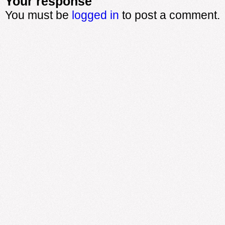
Your response
You must be
logged in
to post a comment.