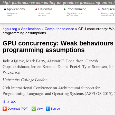
high performance computing on graphics processing units: 
•
•
•
•
Applications
Hardware
Programming
Resource
Where it's
Specs and
Algorithms and
Source codes
used
reviews
techniques
tutorial, book
hgpu.org
»
Applications
»
Computer science
» GPU concurrency: Wea
programming assumptions
GPU concurrency: Weak behaviours
programming assumptions
Jade Alglave, Mark Batty, Alastair F. Donaldson, Ganesh
Gopalakrishnan, Jeroen Ketema, Daniel Poetzl, Tyler Sorensen, Joh
Wickerson
University College London
20th International Conference on Architectural Support for
Programming Languages and Operating Systems (ASPLOS 2015), 
BibTeX
Download (PDF)
View
Source