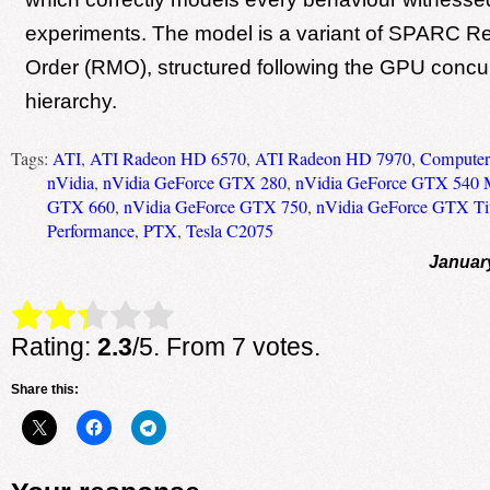
experiments. The model is a variant of SPARC 
Order (RMO), structured following the GPU concu
hierarchy.
Tags:
ATI
,
ATI Radeon HD 6570
,
ATI Radeon HD 7970
,
Computer 
nVidia
,
nVidia GeForce GTX 280
,
nVidia GeForce GTX 540
GTX 660
,
nVidia GeForce GTX 750
,
nVidia GeForce GTX Ti
Performance
,
PTX
,
Tesla C2075
Januar
Rate this item:
Submit Rating
Rating:
2.3
/5. From 7 votes.
Share this: