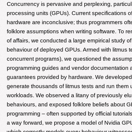
Concurrency is pervasive and perplexing, particul
processing units (GPUs). Current specifications 
hardware are inconclusive; thus programmers ofte
folklore assumptions when writing software. To re
of affairs, we conducted a large empirical study o
behaviour of deployed GPUs. Armed with litmus tes
concurrent programs), we questioned the assumpt
programming guides and vendor documentation a
guarantees provided by hardware. We developed 
generate thousands of litmus tests and run them u
workloads. We observed a litany of previously el
behaviours, and exposed folklore beliefs about 
programming – often supported by official tutorials
a way forward, we propose a model of Nvidia GP
which correctly models every behaviour witnessed