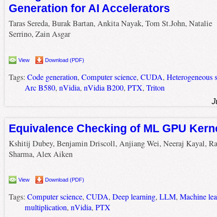
Generation for AI Accelerators
Taras Sereda, Burak Bartan, Ankita Nayak, Tom St.John, Natalie
Serrino, Zain Asgar
View
Download (PDF)
Tags:
Code generation
,
Computer science
,
CUDA
,
Heterogeneous 
Arc B580
,
nVidia
,
nVidia B200
,
PTX
,
Triton
J
Equivalence Checking of ML GPU Kern
Kshitij Dubey, Benjamin Driscoll, Anjiang Wei, Neeraj Kayal, R
Sharma, Alex Aiken
View
Download (PDF)
Tags:
Computer science
,
CUDA
,
Deep learning
,
LLM
,
Machine lea
multiplication
,
nVidia
,
PTX