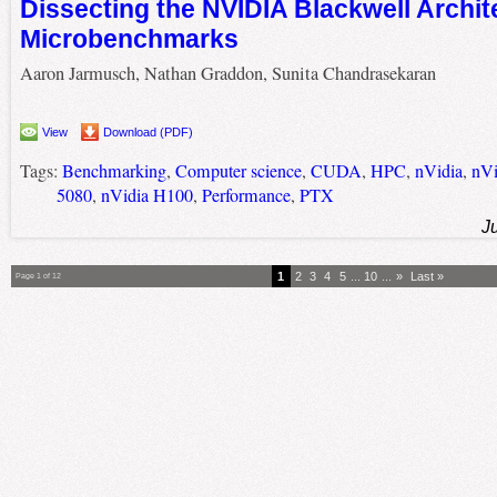
Dissecting the NVIDIA Blackwell Archit
Microbenchmarks
Aaron Jarmusch, Nathan Graddon, Sunita Chandrasekaran
View
Download (PDF)
Tags:
Benchmarking
,
Computer science
,
CUDA
,
HPC
,
nVidia
,
nVi
5080
,
nVidia H100
,
Performance
,
PTX
J
1
2
3
4
5
...
10
...
»
Last »
Page 1 of 12