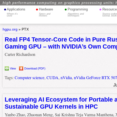
high performance computing on graphics processing units: 
•
•
•
•
Applications
Hardware
Programming
Resource
Where it's
Specs and
Algorithms and
Source codes
used
reviews
techniques
tutorial, book
hgpu.org
»
PTX
Real FP4 Tensor-Core Code in Pure Rus
Gaming GPU – with NVIDIA’s Own Comp
Carter Richardson
View
Download (PDF)
Tags:
Computer science
,
CUDA
,
nVidia
,
nVidia GeForce RTX 507
J
Leveraging AI Ecosystem for Portable 
Sustainable GPU Kernels in HPC
Yanbo Zhao, Zhaonan Meng, Sai Krishna Teja Varma Manthena, 