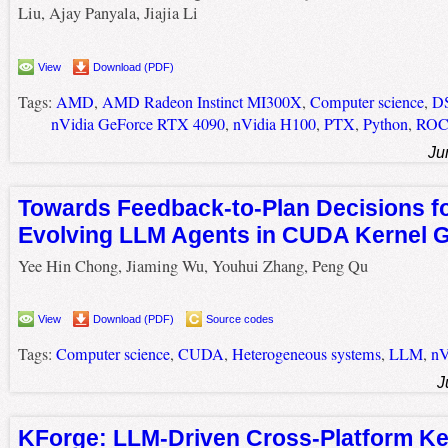
Liu, Ajay Panyala, Jiajia Li
View
Download (PDF)
Tags:
AMD
,
AMD Radeon Instinct MI300X
,
Computer science
,
D
nVidia GeForce RTX 4090
,
nVidia H100
,
PTX
,
Python
,
RO
Ju
Towards Feedback-to-Plan Decisions fo
Evolving LLM Agents in CUDA Kernel G
Yee Hin Chong, Jiaming Wu, Youhui Zhang, Peng Qu
View
Download (PDF)
Source codes
Tags:
Computer science
,
CUDA
,
Heterogeneous systems
,
LLM
,
nV
J
KForge: LLM-Driven Cross-Platform Ke