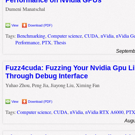
Dumeni Manatschal
View
Download (PDF)
Tags:
Benchmarking
,
Computer science
,
CUDA
,
nVidia
,
nVidia G
Performance
,
PTX
,
Thesis
Septemb
Fuzz4cuda: Fuzzing Your Nvidia Gpu Li
Through Debug Interface
Yuhao Zhou, Peng Jia, Jiayong Liu, Ximing Fan
View
Download (PDF)
Tags:
Computer science
,
CUDA
,
nVidia
,
nVidia RTX A6000
,
PT
Augu