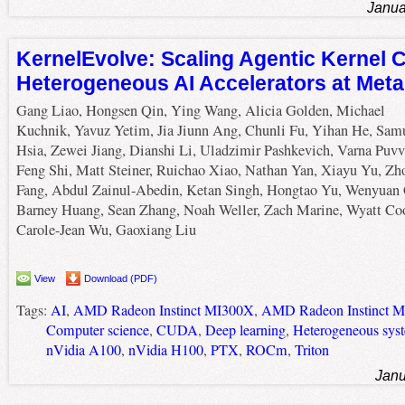
Janua
KernelEvolve: Scaling Agentic Kernel C
Heterogeneous AI Accelerators at Meta
Gang Liao, Hongsen Qin, Ying Wang, Alicia Golden, Michael
Kuchnik, Yavuz Yetim, Jia Jiunn Ang, Chunli Fu, Yihan He, Sam
Hsia, Zewei Jiang, Dianshi Li, Uladzimir Pashkevich, Varna Puvv
Feng Shi, Matt Steiner, Ruichao Xiao, Nathan Yan, Xiayu Yu, Zh
Fang, Abdul Zainul-Abedin, Ketan Singh, Hongtao Yu, Wenyuan 
Barney Huang, Sean Zhang, Noah Weller, Zach Marine, Wyatt Co
Carole-Jean Wu, Gaoxiang Liu
View
Download (PDF)
Tags:
AI
,
AMD Radeon Instinct MI300X
,
AMD Radeon Instinct 
Computer science
,
CUDA
,
Deep learning
,
Heterogeneous sys
nVidia A100
,
nVidia H100
,
PTX
,
ROCm
,
Triton
Janu