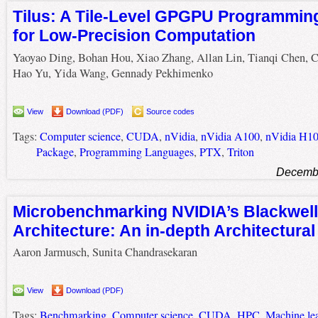
Tilus: A Tile-Level GPGPU Programmi
for Low-Precision Computation
Yaoyao Ding, Bohan Hou, Xiao Zhang, Allan Lin, Tianqi Chen, 
Hao Yu, Yida Wang, Gennady Pekhimenko
View
Download (PDF)
Source codes
Tags:
Computer science
,
CUDA
,
nVidia
,
nVidia A100
,
nVidia H1
Package
,
Programming Languages
,
PTX
,
Triton
Decembe
Microbenchmarking NVIDIA’s Blackwell
Architecture: An in-depth Architectural
Aaron Jarmusch, Sunita Chandrasekaran
View
Download (PDF)
Tags:
Benchmarking
,
Computer science
,
CUDA
,
HPC
,
Machine le