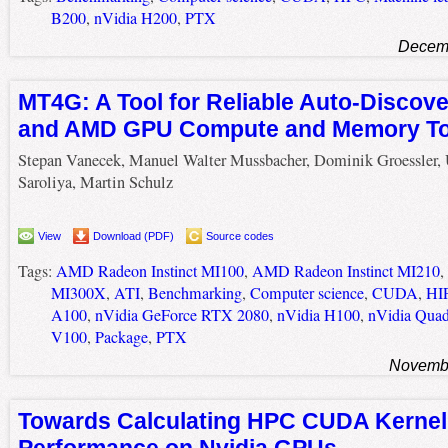
B200
,
nVidia H200
,
PTX
Decemb
MT4G: A Tool for Reliable Auto-Discove
and AMD GPU Compute and Memory To
Stepan Vanecek, Manuel Walter Mussbacher, Dominik Groessler, 
Saroliya, Martin Schulz
View
Download (PDF)
Source codes
Tags:
AMD Radeon Instinct MI100
,
AMD Radeon Instinct MI210
,
MI300X
,
ATI
,
Benchmarking
,
Computer science
,
CUDA
,
HI
A100
,
nVidia GeForce RTX 2080
,
nVidia H100
,
nVidia Quad
V100
,
Package
,
PTX
Novembe
Towards Calculating HPC CUDA Kernel
Performance on Nvidia GPUs