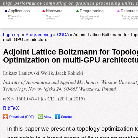
high performance computing on graphics processing units: 
•
•
•
•
Applications
Hardware
Programming
Resource
Where it's
Specs and
Algorithms and
Source codes
used
reviews
techniques
tutorial, book
hgpu.org
»
Programming
»
CUDA
» Adjoint Lattice Boltzmann for Top
multi-GPU architecture
Adjoint Lattice Boltzmann for Topolo
Optimization on multi-GPU architect
Lukasz Laniewski-Wollk, Jacek Rokicki
Institute of Aeronautics and Applied Mechanics, Warsaw Universit
Technology, Nowowiejska 24, 00-665 Warszawa, Poland
arXiv:1501.04741 [cs.CE], (20 Jan 2015)
BibTeX
Download (PDF)
View
Source
In this paper we present a topology optimization 