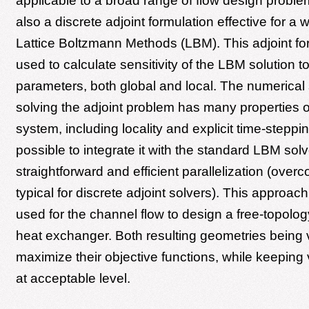
applicable to a broad range of flow design probl
also a discrete adjoint formulation effective for a 
Lattice Boltzmann Methods (LBM). This adjoint for
used to calculate sensitivity of the LBM solution t
parameters, both global and local. The numerical
solving the adjoint problem has many properties of
system, including locality and explicit time-steppin
possible to integrate it with the standard LBM solve
straightforward and efficient parallelization (overc
typical for discrete adjoint solvers). This approach
used for the channel flow to design a free-topolo
heat exchanger. Both resulting geometries being
maximize their objective functions, while keeping
at acceptable level.