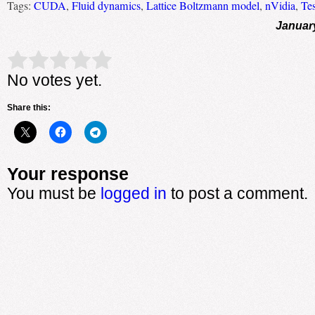
Tags:
CUDA
,
Fluid dynamics
,
Lattice Boltzmann model
,
nVidia
,
Te
Januar
Rate this item:
Submit Rating
No votes yet.
Share this:
Your response
You must be
logged in
to post a comment.